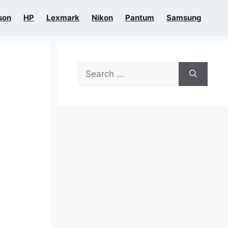
son
HP
Lexmark
Nikon
Pantum
Samsung
Search
for: