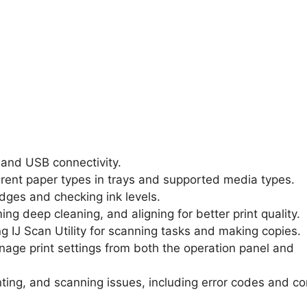
, and USB connectivity.
ferent paper types in trays and supported media types.
ridges and checking ink levels.
ing deep cleaning, and aligning for better print quality.
ing IJ Scan Utility for scanning tasks and making copies.
age print settings from both the operation panel and
rinting, and scanning issues, including error codes and 