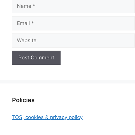
Name
Email
Website
Policies
TOS, cookies & privacy policy