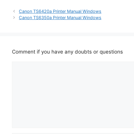
Canon TS6420a Printer Manual Windows
Canon TS6350a Printer Manual Windows
Comment if you have any doubts or questions
Comment