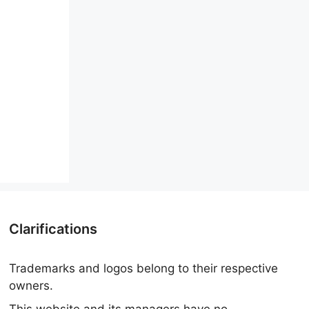
Clarifications
Trademarks and logos belong to their respective
owners.
This website and its managers have no