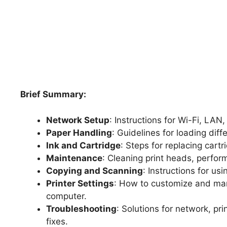
Brief Summary:
Network Setup
: Instructions for Wi-Fi, LAN
Paper Handling
: Guidelines for loading dif
Ink and Cartridge
: Steps for replacing cart
Maintenance
: Cleaning print heads, perform
Copying and Scanning
: Instructions for us
Printer Settings
: How to customize and man
computer.
Troubleshooting
: Solutions for network, p
fixes.