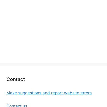
Contact
Make suggestions and report website errors
Contact us