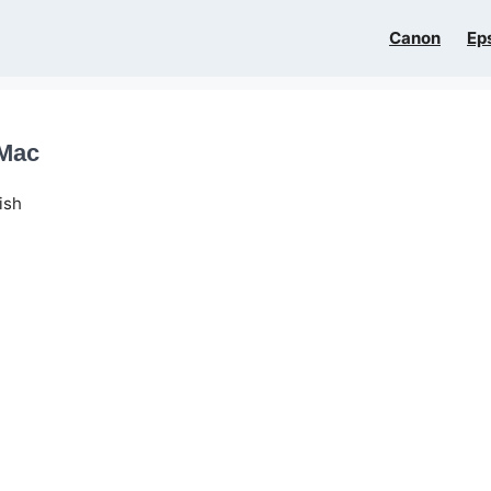
Canon
Ep
 Mac
ish