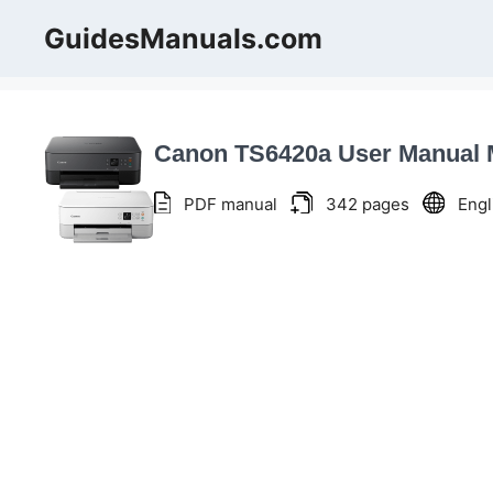
Skip
GuidesManuals.com
to
content
Canon TS6420a User Manual
PDF manual
342 pages
Engl