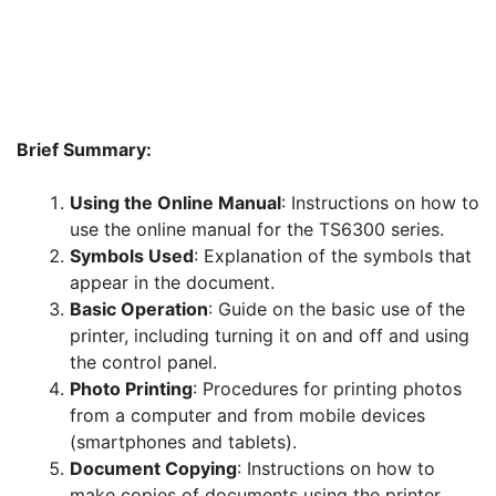
Brief Summary:
Using the Online Manual
: Instructions on how to
use the online manual for the TS6300 series.
Symbols Used
: Explanation of the symbols that
appear in the document.
Basic Operation
: Guide on the basic use of the
printer, including turning it on and off and using
the control panel.
Photo Printing
: Procedures for printing photos
from a computer and from mobile devices
(smartphones and tablets).
Document Copying
: Instructions on how to
make copies of documents using the printer.