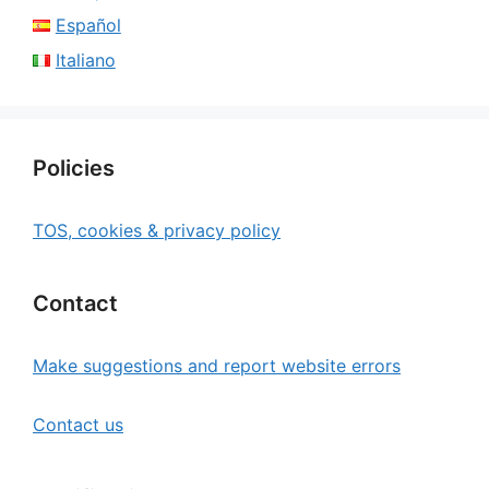
Español
Italiano
Policies
TOS, cookies & privacy policy
Contact
Make suggestions and report website errors
Contact us