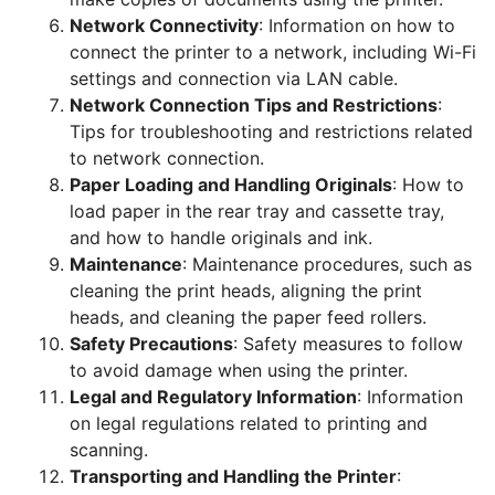
Network Connectivity
: Information on how to
connect the printer to a network, including Wi-Fi
settings and connection via LAN cable.
Network Connection Tips and Restrictions
:
Tips for troubleshooting and restrictions related
to network connection.
Paper Loading and Handling Originals
: How to
load paper in the rear tray and cassette tray,
and how to handle originals and ink.
Maintenance
: Maintenance procedures, such as
cleaning the print heads, aligning the print
heads, and cleaning the paper feed rollers.
Safety Precautions
: Safety measures to follow
to avoid damage when using the printer.
Legal and Regulatory Information
: Information
on legal regulations related to printing and
scanning.
Transporting and Handling the Printer
: