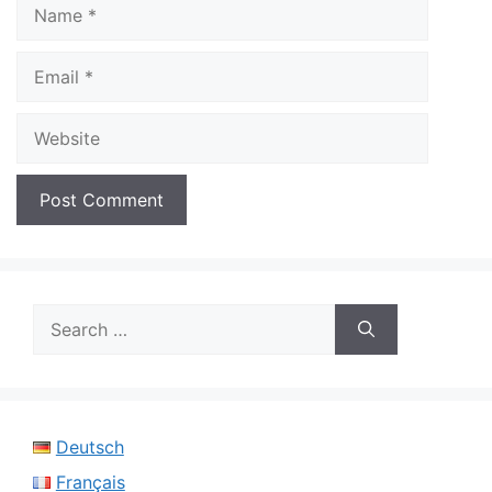
Name
Email
Website
Search
for:
Deutsch
Français