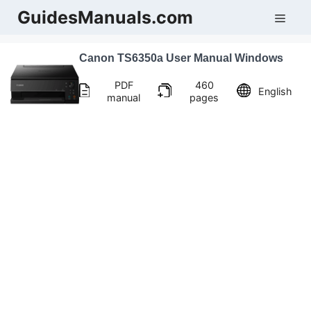
Skip
GuidesManuals.com
Men
to
content
Canon TS6350a User Manual Windows
PDF
460
English
manual
pages