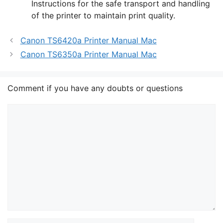
Instructions for the safe transport and handling
of the printer to maintain print quality.
Canon TS6420a Printer Manual Mac
Canon TS6350a Printer Manual Mac
Comment if you have any doubts or questions
Comment