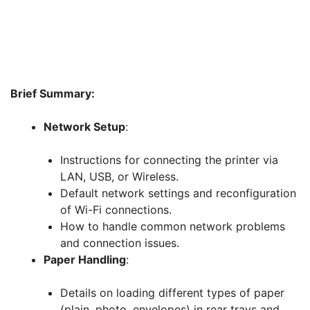
Brief Summary:
Network Setup
:
Instructions for connecting the printer via
LAN, USB, or Wireless.
Default network settings and reconfiguration
of Wi-Fi connections.
How to handle common network problems
and connection issues.
Paper Handling
:
Details on loading different types of paper
(plain, photo, envelopes) in rear trays and