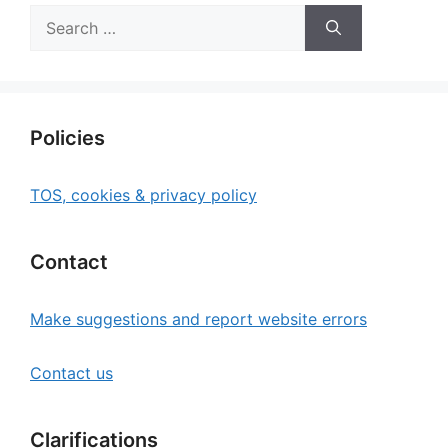
Search
for:
Policies
TOS, cookies & privacy policy
Contact
Make suggestions and report website errors
Contact us
Clarifications