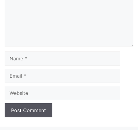
Name
Email
Website