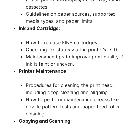
cassettes.
Guidelines on paper sources, supported
media types, and paper limits.
Ink and Cartridge
:
How to replace FINE cartridges.
Checking ink status via the printer’s LCD.
Maintenance tips to improve print quality if
ink is faint or uneven.
Printer Maintenance
:
Procedures for cleaning the print head,
including deep cleaning and aligning.
How to perform maintenance checks like
nozzle pattern tests and paper feed roller
cleaning.
Copying and Scanning
: