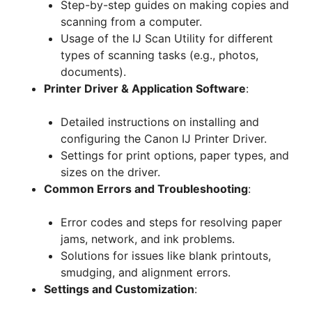
Step-by-step guides on making copies and
scanning from a computer.
Usage of the IJ Scan Utility for different
types of scanning tasks (e.g., photos,
documents).
Printer Driver & Application Software
:
Detailed instructions on installing and
configuring the Canon IJ Printer Driver.
Settings for print options, paper types, and
sizes on the driver.
Common Errors and Troubleshooting
:
Error codes and steps for resolving paper
jams, network, and ink problems.
Solutions for issues like blank printouts,
smudging, and alignment errors.
Settings and Customization
: