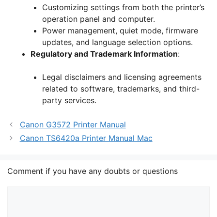
Customizing settings from both the printer’s
operation panel and computer.
Power management, quiet mode, firmware
updates, and language selection options.
Regulatory and Trademark Information
:
Legal disclaimers and licensing agreements
related to software, trademarks, and third-
party services.
Canon G3572 Printer Manual
Canon TS6420a Printer Manual Mac
Comment if you have any doubts or questions
Comment