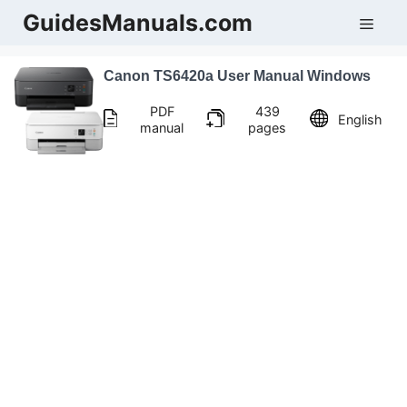
Skip
GuidesManuals.com
Men
to
content
Canon TS6420a User Manual Windows
PDF
439
English
manual
pages