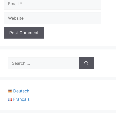
Email
Website
Search
for:
Deutsch
Français