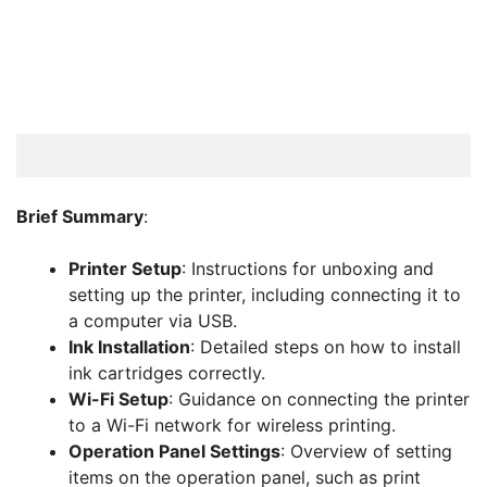
Brief Summary
:
Printer Setup
: Instructions for unboxing and
setting up the printer, including connecting it to
a computer via USB.
Ink Installation
: Detailed steps on how to install
ink cartridges correctly.
Wi-Fi Setup
: Guidance on connecting the printer
to a Wi-Fi network for wireless printing.
Operation Panel Settings
: Overview of setting
items on the operation panel, such as print