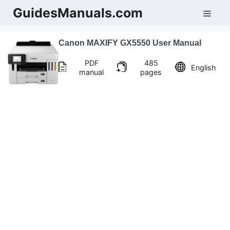
Skip
GuidesManuals.com
Men
to
content
Canon MAXIFY GX5550 User Manual
PDF
485
English
manual
pages