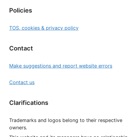
Policies
TOS, cookies & privacy policy
Contact
Make suggestions and report website errors
Contact us
Clarifications
Trademarks and logos belong to their respective
owners.