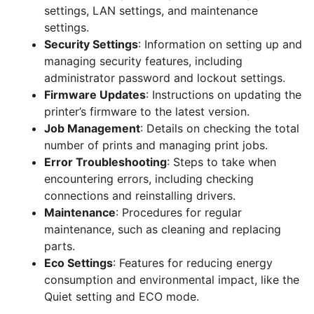
settings, LAN settings, and maintenance
settings.
Security Settings
: Information on setting up and
managing security features, including
administrator password and lockout settings.
Firmware Updates
: Instructions on updating the
printer’s firmware to the latest version.
Job Management
: Details on checking the total
number of prints and managing print jobs.
Error Troubleshooting
: Steps to take when
encountering errors, including checking
connections and reinstalling drivers.
Maintenance
: Procedures for regular
maintenance, such as cleaning and replacing
parts.
Eco Settings
: Features for reducing energy
consumption and environmental impact, like the
Quiet setting and ECO mode.