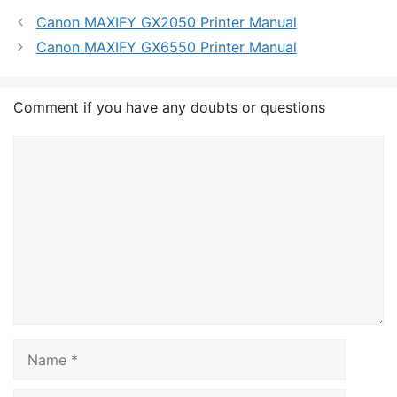
Canon MAXIFY GX2050 Printer Manual
Canon MAXIFY GX6550 Printer Manual
Comment if you have any doubts or questions
Comment
Name