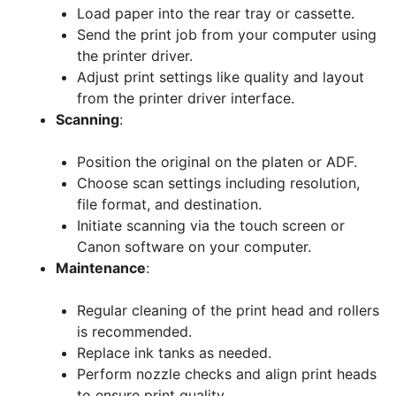
Load paper into the rear tray or cassette.
Send the print job from your computer using
the printer driver.
Adjust print settings like quality and layout
from the printer driver interface.
Scanning
:
Position the original on the platen or ADF.
Choose scan settings including resolution,
file format, and destination.
Initiate scanning via the touch screen or
Canon software on your computer.
Maintenance
:
Regular cleaning of the print head and rollers
is recommended.
Replace ink tanks as needed.
Perform nozzle checks and align print heads
to ensure print quality.