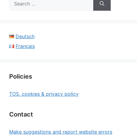
Search
for:
Deutsch
Français
Policies
TOS, cookies & privacy policy
Contact
Make suggestions and report website errors