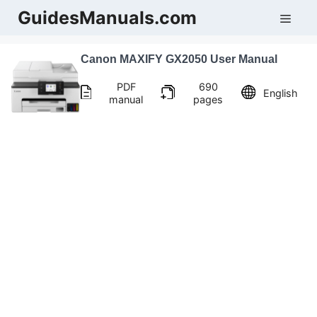
Skip
GuidesManuals.com
Men
to
content
Canon MAXIFY GX2050 User Manual
PDF
690
English
manual
pages