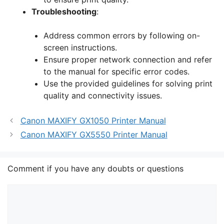
Troubleshooting
:
Address common errors by following on-
screen instructions.
Ensure proper network connection and refer
to the manual for specific error codes.
Use the provided guidelines for solving print
quality and connectivity issues.
Canon MAXIFY GX1050 Printer Manual
Canon MAXIFY GX5550 Printer Manual
Comment if you have any doubts or questions
Comment