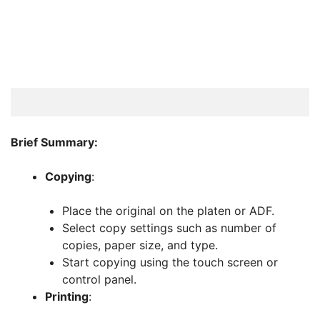
Brief Summary:
Copying
:
Place the original on the platen or ADF.
Select copy settings such as number of
copies, paper size, and type.
Start copying using the touch screen or
control panel.
Printing
: