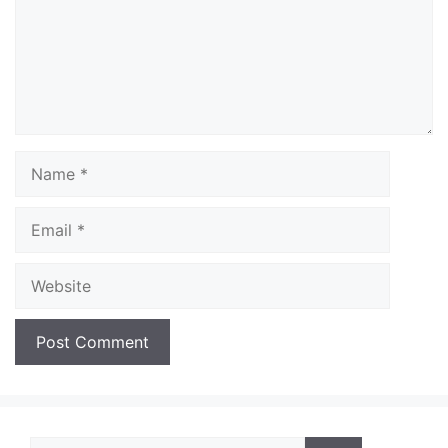
Name
Email
Website