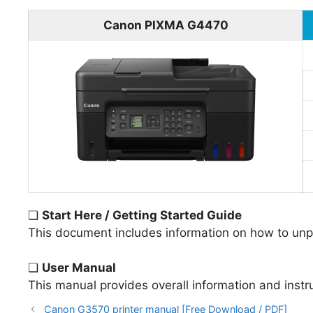
Canon PIXMA G4470
❏
Start Here / Getting Started Guide
This document includes information on how to unpac
❏
User Manual
This manual provides overall information and instr
Canon G3570 printer manual [Free Download / PDF]