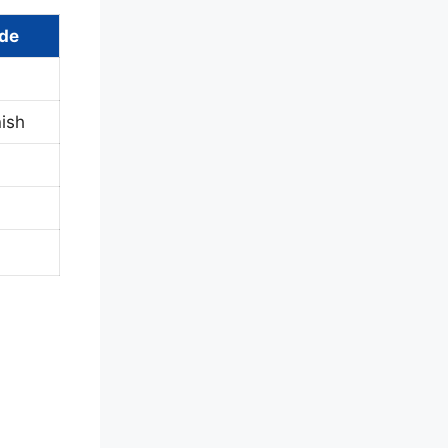
ide
ish