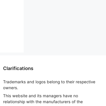
Clarifications
Trademarks and logos belong to their respective
owners.
This website and its managers have no
relationship with the manufacturers of the