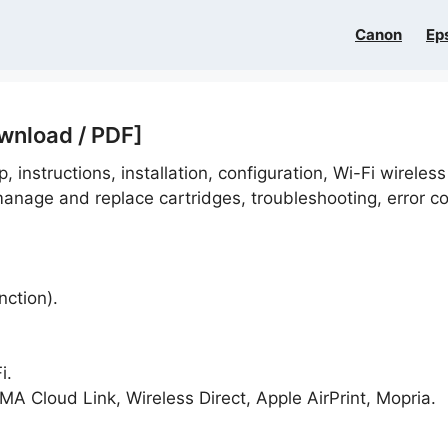
Canon
Ep
wnload / PDF]
, instructions, installation, configuration, Wi-Fi wireless
anage and replace cartridges, troubleshooting, error c
nction).
i.
A Cloud Link, Wireless Direct, Apple AirPrint, Mopria.