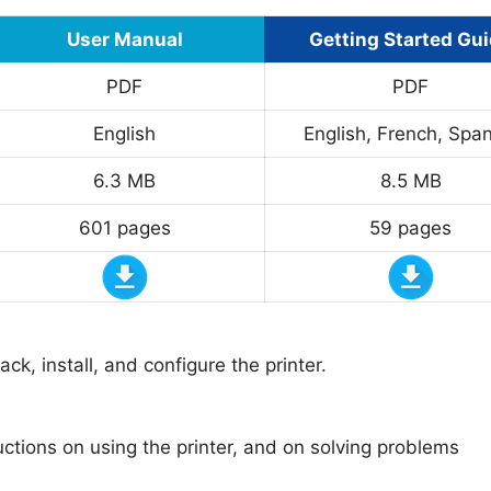
User Manual
Getting Started Gu
PDF
PDF
English
English, French, Span
6.3 MB
8.5 MB
601 pages
59 pages
k, install, and configure the printer.
uctions on using the printer, and on solving problems