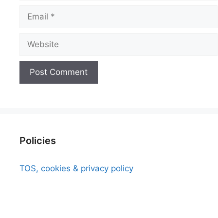
Email
Website
Policies
TOS, cookies & privacy policy