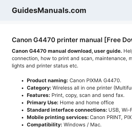
Skip
GuidesManuals.com
to
content
Canon G4470 printer manual [Free Do
Canon G4470 manual download, user guide.
Help
connection, how to print and scan, maintenance, m
lights and printer status etc.
Product naming:
Canon PIXMA G4470.
Category:
Wireless all in one printer (Multifu
Features:
Print, copy, scan and send fax.
Primary Use:
Home and home office
Standard interface connections:
USB, Wi-F
Mobile printing services:
Canon PRINT, PIXM
Compatibility:
Windows / Mac.