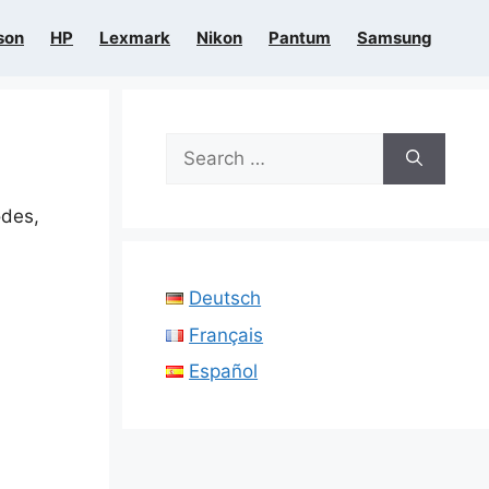
son
HP
Lexmark
Nikon
Pantum
Samsung
Search
for:
odes,
Deutsch
Français
Español