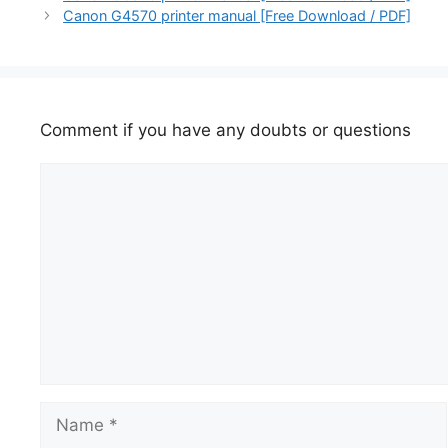
Canon G4570 printer manual [Free Download / PDF]
Comment if you have any doubts or questions
Comment
Name