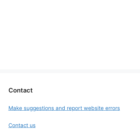
Contact
Make suggestions and report website errors
Contact us