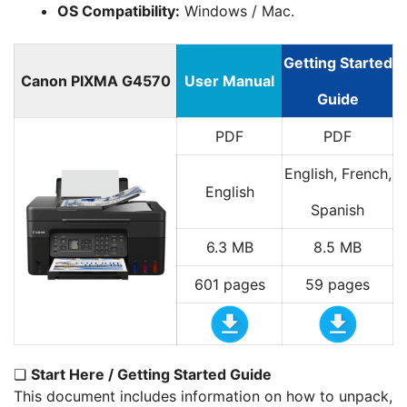
OS Compatibility:
Windows / Mac.
Getting Started
Canon PIXMA G4570
User Manual
Guide
PDF
PDF
English, French,
English
Spanish
6.3 MB
8.5 MB
601 pages
59 pages
❏
Start Here / Getting Started Guide
This document includes information on how to unpack,