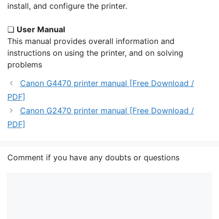
install, and configure the printer.
❏
User Manual
This manual provides overall information and
instructions on using the printer, and on solving
problems
Canon G4470 printer manual [Free Download /
PDF]
Canon G2470 printer manual [Free Download /
PDF]
Comment if you have any doubts or questions
Comment