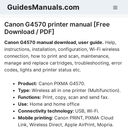
Skip
GuidesManuals.com
Men
to
content
Canon G4570 printer manual [Free
Download / PDF]
Canon G4570 manual download, user guide.
Help,
instructions, installation, configuration, Wi-Fi wireless
connection, how to print and scan, maintenance,
manage and replace cartridges, troubleshooting, error
codes, lights and printer status etc.
Product:
Canon PIXMA G4570.
Type:
Wireless all in one printer (Multifunction).
Functions:
Print, copy, scan and send fax.
Use:
Home and home office
Connectivity technology:
USB, Wi-Fi.
Mobile printing:
Canon PRINT, PIXMA Cloud
Link, Wireless Direct, Apple AirPrint, Mopria.