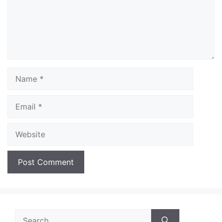
Name
Email
Website
Search