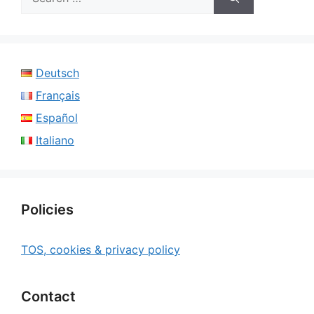
for:
Deutsch
Français
Español
Italiano
Policies
TOS, cookies & privacy policy
Contact