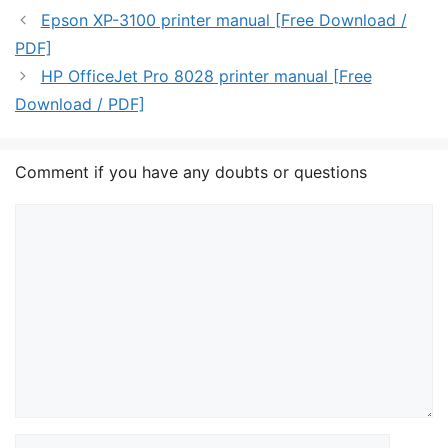
Epson XP-3100 printer manual [Free Download /
PDF]
HP OfficeJet Pro 8028 printer manual [Free
Download / PDF]
Comment if you have any doubts or questions
Comment
Name