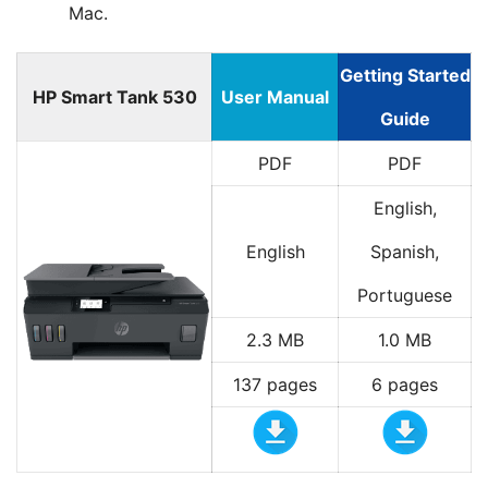
Mac.
Getting Started
HP Smart Tank 530
User Manual
Guide
PDF
PDF
English,
English
Spanish,
Portuguese
2.3 MB
1.0 MB
137 pages
6 pages