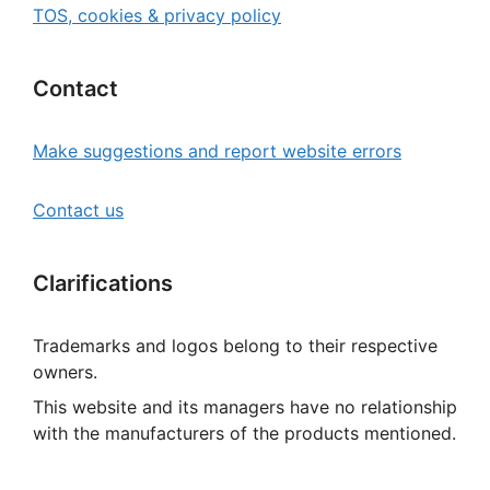
TOS, cookies & privacy policy
Contact
Make suggestions and report website errors
Contact us
Clarifications
Trademarks and logos belong to their respective
owners.
This website and its managers have no relationship
with the manufacturers of the products mentioned.