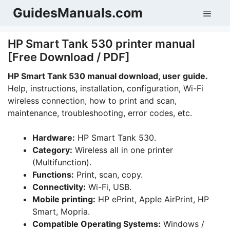
Skip
GuidesManuals.com
Men
to
content
HP Smart Tank 530 printer manual
[Free Download / PDF]
HP Smart Tank 530 manual download, user guide.
Help, instructions, installation, configuration, Wi-Fi
wireless connection, how to print and scan,
maintenance, troubleshooting, error codes, etc.
Hardware:
HP Smart Tank 530.
Category:
Wireless all in one printer
(Multifunction).
Functions:
Print, scan, copy.
Connectivity:
Wi-Fi, USB.
Mobile printing:
HP ePrint, Apple AirPrint, HP
Smart, Mopria.
Compatible Operating Systems:
Windows /