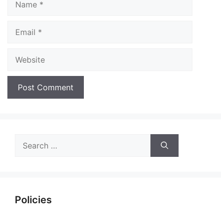
Email
Website
Search
for:
Policies