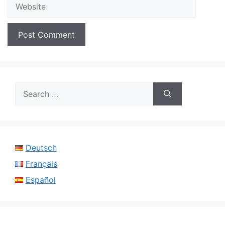
Website
Search
for:
Deutsch
Français
Español