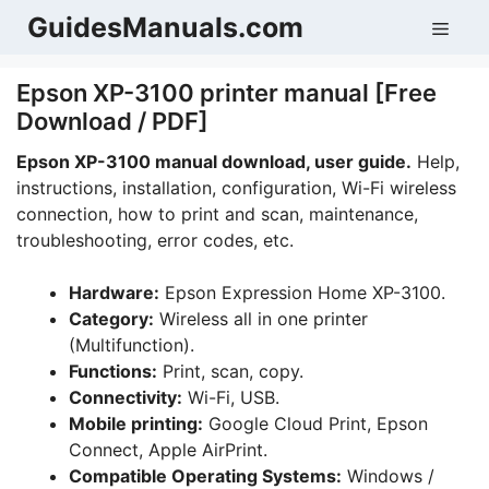
Skip
GuidesManuals.com
Men
to
content
Epson XP-3100 printer manual [Free
Download / PDF]
Epson XP-3100 manual download, user guide.
Help,
instructions, installation, configuration, Wi-Fi wireless
connection, how to print and scan, maintenance,
troubleshooting, error codes, etc.
Hardware:
Epson Expression Home XP-3100.
Category:
Wireless all in one printer
(Multifunction).
Functions:
Print, scan, copy.
Connectivity:
Wi-Fi, USB.
Mobile printing:
Google Cloud Print, Epson
Connect, Apple AirPrint.
Compatible Operating Systems:
Windows /