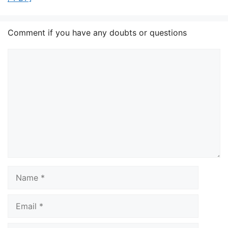
Comment if you have any doubts or questions
Comment
Name
Email