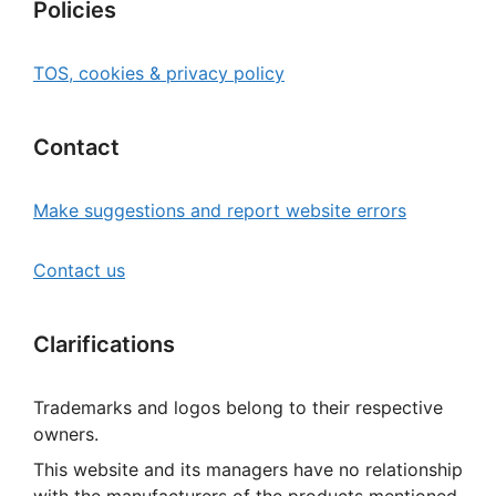
Policies
TOS, cookies & privacy policy
Contact
Make suggestions and report website errors
Contact us
Clarifications
Trademarks and logos belong to their respective
owners.
This website and its managers have no relationship