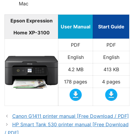
Mac
Epson Expression
User Manual
Start Guide
Home XP-3100
PDF
PDF
English
English
4.2 MB
413 KB
178 pages
4 pages
Canon G1411 printer manual [Free Download / PDF]
HP Smart Tank 530 printer manual [Free Download
/ PDF]