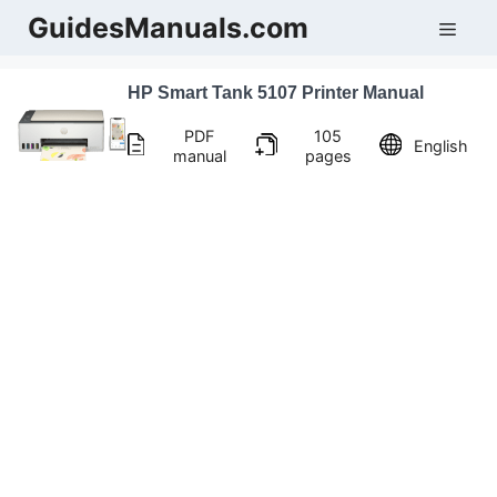
Skip
GuidesManuals.com
Men
to
content
HP Smart Tank 5107 Printer Manual
PDF
105
English
manual
pages