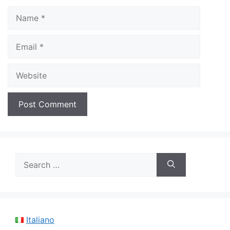
Name
Email
Website
Search
for:
Italiano