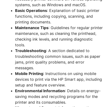
systems, such as Windows and macOS.
Basic Operations
: Explanation of basic printer
functions, including copying, scanning, and
printing documents.
Maintenance Tips
: Guidelines for regular printer
maintenance, such as cleaning the printhead,
checking ink levels, and running diagnostic
tools.
Troubleshooting
: A section dedicated to
troubleshooting common issues, such as paper
jams, print quality problems, and error
messages.
Mobile Printing
: Instructions on using mobile
devices to print via the HP Smart app, including
setup and feature overview.
Environmental Information
: Details on energy-
saving modes and recycling programs for the
printer and its consumables.