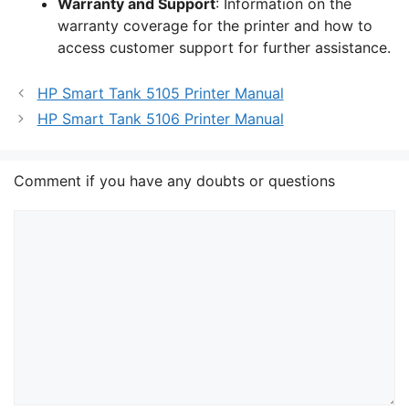
Warranty and Support
: Information on the
warranty coverage for the printer and how to
access customer support for further assistance.
HP Smart Tank 5105 Printer Manual
HP Smart Tank 5106 Printer Manual
Comment if you have any doubts or questions
Comment