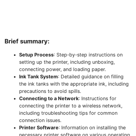
Brief summary:
Setup Process
: Step-by-step instructions on
setting up the printer, including unboxing,
connecting power, and loading paper.
Ink Tank System
: Detailed guidance on filling
the ink tanks with the appropriate ink, including
precautions to avoid spills.
Connecting to a Network
: Instructions for
connecting the printer to a wireless network,
including troubleshooting tips for common
connection issues.
Printer Software
: Information on installing the
necessary printer software on various operating