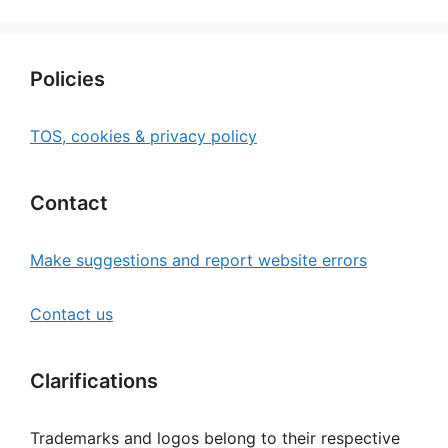
Policies
TOS, cookies & privacy policy
Contact
Make suggestions and report website errors
Contact us
Clarifications
Trademarks and logos belong to their respective