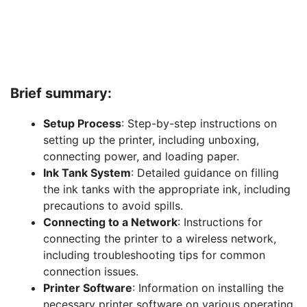
Brief summary:
Setup Process
: Step-by-step instructions on
setting up the printer, including unboxing,
connecting power, and loading paper.
Ink Tank System
: Detailed guidance on filling
the ink tanks with the appropriate ink, including
precautions to avoid spills.
Connecting to a Network
: Instructions for
connecting the printer to a wireless network,
including troubleshooting tips for common
connection issues.
Printer Software
: Information on installing the
necessary printer software on various operating