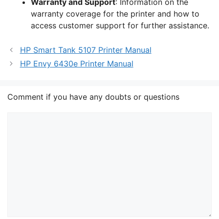
Warranty and Support
: Information on the
warranty coverage for the printer and how to
access customer support for further assistance.
HP Smart Tank 5107 Printer Manual
HP Envy 6430e Printer Manual
Comment if you have any doubts or questions
Comment