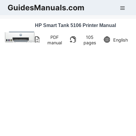
Skip
GuidesManuals.com
Men
to
content
HP Smart Tank 5106 Printer Manual
PDF
105
English
manual
pages