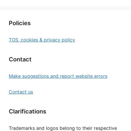
Policies
TOS, cookies & privacy policy
Contact
Make suggestions and report website errors
Contact us
Clarifications
Trademarks and logos belong to their respective