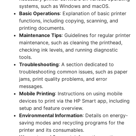
systems, such as Windows and macOS.
Basic Operations
: Explanation of basic printer
functions, including copying, scanning, and
printing documents.
Maintenance Tips
: Guidelines for regular printer
maintenance, such as cleaning the printhead,
checking ink levels, and running diagnostic
tools.
Troubleshooting
: A section dedicated to
troubleshooting common issues, such as paper
jams, print quality problems, and error
messages.
Mobile Printing
: Instructions on using mobile
devices to print via the HP Smart app, including
setup and feature overview.
Environmental Information
: Details on energy-
saving modes and recycling programs for the
printer and its consumables.