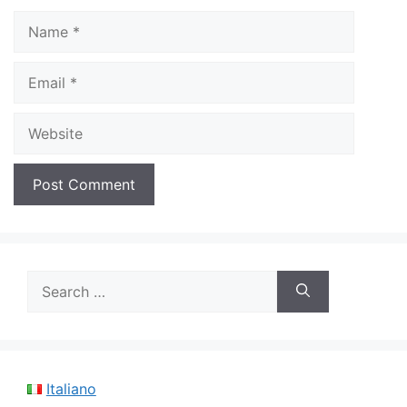
Name
Email
Website
Search
for:
Italiano