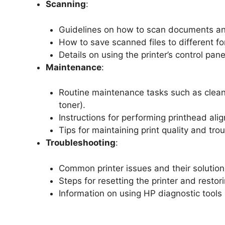
Scanning
:
Guidelines on how to scan documents an
How to save scanned files to different f
Details on using the printer’s control pan
Maintenance
:
Routine maintenance tasks such as cleani
toner).
Instructions for performing printhead ali
Tips for maintaining print quality and t
Troubleshooting
:
Common printer issues and their solutions
Steps for resetting the printer and restori
Information on using HP diagnostic tools 