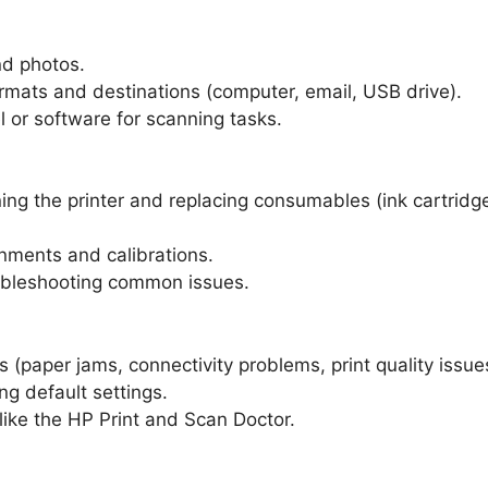
d photos.
ormats and destinations (computer, email, USB drive).
el or software for scanning tasks.
ng the printer and replacing consumables (ink cartridg
gnments and calibrations.
roubleshooting common issues.
 (paper jams, connectivity problems, print quality issue
ng default settings.
like the HP Print and Scan Doctor.