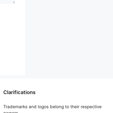
Clarifications
Trademarks and logos belong to their respective