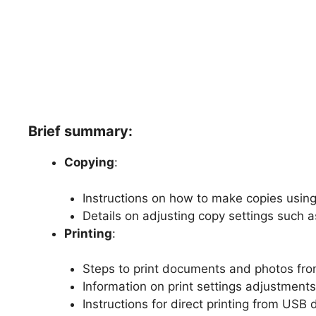
Brief summary:
Copying
:
Instructions on how to make copies using 
Details on adjusting copy settings such a
Printing
:
Steps to print documents and photos fro
Information on print settings adjustments 
Instructions for direct printing from USB 