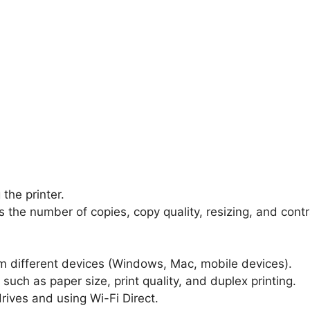
the printer.
s the number of copies, copy quality, resizing, and contr
m different devices (Windows, Mac, mobile devices).
such as paper size, print quality, and duplex printing.
drives and using Wi-Fi Direct.