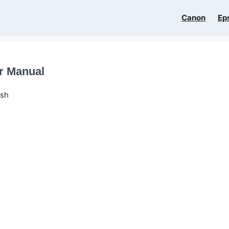
Canon
Ep
er Manual
ish