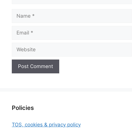
Name
Email
Website
Policies
TOS, cookies & privacy policy