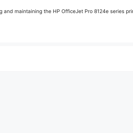
 and maintaining the HP OfficeJet Pro 8124e series prin