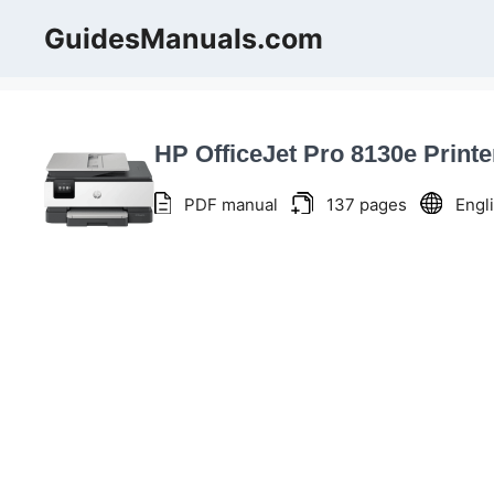
Skip
GuidesManuals.com
to
content
HP OfficeJet Pro 8130e Print
PDF manual
137 pages
Engl