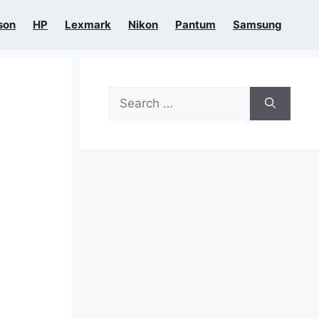
son
HP
Lexmark
Nikon
Pantum
Samsung
Search
for: