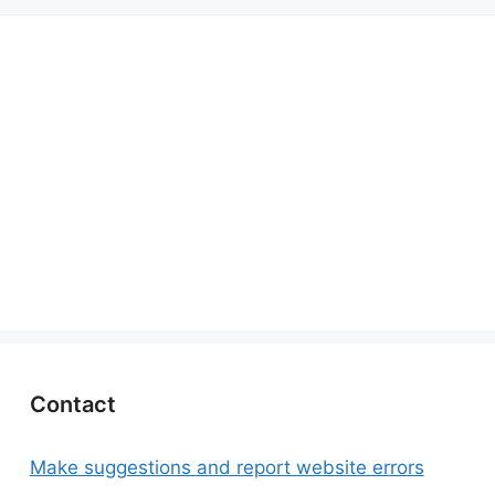
Contact
Make suggestions and report website errors