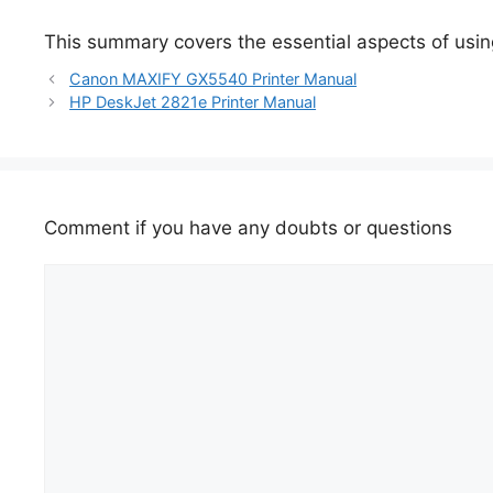
This summary covers the essential aspects of using
Canon MAXIFY GX5540 Printer Manual
HP DeskJet 2821e Printer Manual
Comment if you have any doubts or questions
Comment