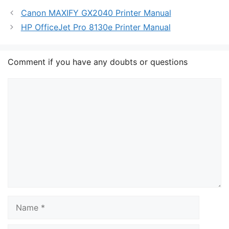
Canon MAXIFY GX2040 Printer Manual
HP OfficeJet Pro 8130e Printer Manual
Comment if you have any doubts or questions
Comment
Name