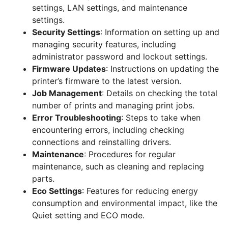
settings, LAN settings, and maintenance
settings.
Security Settings
: Information on setting up and
managing security features, including
administrator password and lockout settings.
Firmware Updates
: Instructions on updating the
printer’s firmware to the latest version.
Job Management
: Details on checking the total
number of prints and managing print jobs.
Error Troubleshooting
: Steps to take when
encountering errors, including checking
connections and reinstalling drivers.
Maintenance
: Procedures for regular
maintenance, such as cleaning and replacing
parts.
Eco Settings
: Features for reducing energy
consumption and environmental impact, like the
Quiet setting and ECO mode.