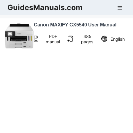
Skip
GuidesManuals.com
Men
to
content
Canon MAXIFY GX5540 User Manual
PDF
485
English
manual
pages