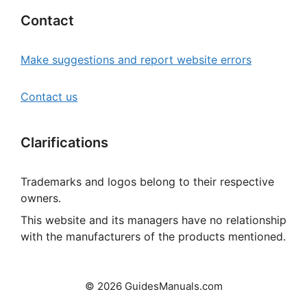
Contact
Make suggestions and report website errors
Contact us
Clarifications
Trademarks and logos belong to their respective
owners.
This website and its managers have no relationship
with the manufacturers of the products mentioned.
© 2026 GuidesManuals.com