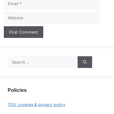
Email
Website
Search
for:
Policies
TOS, cookies & privacy policy