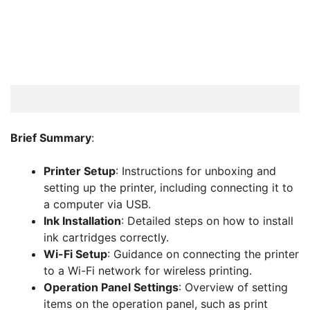
Brief Summary
:
Printer Setup
: Instructions for unboxing and
setting up the printer, including connecting it to
a computer via USB.
Ink Installation
: Detailed steps on how to install
ink cartridges correctly.
Wi-Fi Setup
: Guidance on connecting the printer
to a Wi-Fi network for wireless printing.
Operation Panel Settings
: Overview of setting
items on the operation panel, such as print