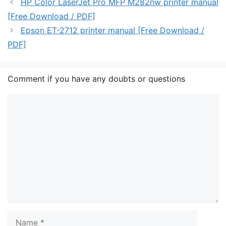
HP Color LaserJet Pro MFP M282nw printer manual
[Free Download / PDF]
Epson ET-2712 printer manual [Free Download /
PDF]
Comment if you have any doubts or questions
Comment
Name