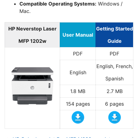
Compatible Operating Systems:
Windows /
Mac.
HP Neverstop Laser
Getting Started
User Manual
MFP 1202w
Guide
PDF
PDF
English, French,
English
Spanish
1.8 MB
2.7 MB
154 pages
6 pages