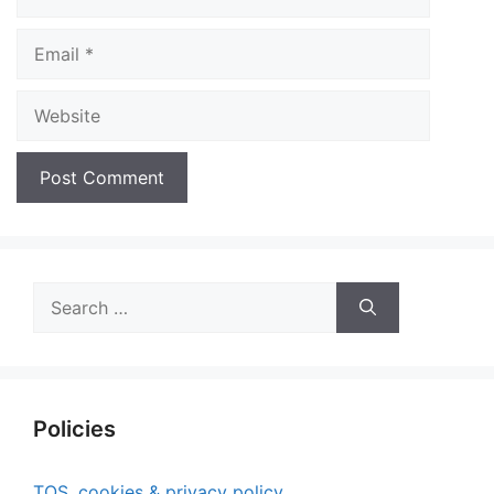
Email
Website
Search
for:
Policies
TOS, cookies & privacy policy