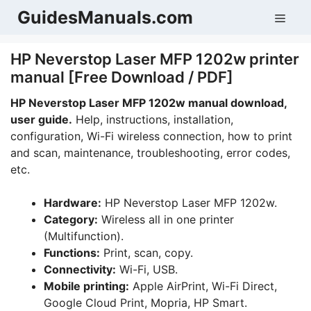
Skip
GuidesManuals.com
Men
to
content
HP Neverstop Laser MFP 1202w printer
manual [Free Download / PDF]
HP Neverstop Laser MFP 1202w manual download,
user guide.
Help, instructions, installation,
configuration, Wi-Fi wireless connection, how to print
and scan, maintenance, troubleshooting, error codes,
etc.
Hardware:
HP Neverstop Laser MFP 1202w.
Category:
Wireless all in one printer
(Multifunction).
Functions:
Print, scan, copy.
Connectivity:
Wi-Fi, USB.
Mobile printing:
Apple AirPrint, Wi-Fi Direct,
Google Cloud Print, Mopria, HP Smart.