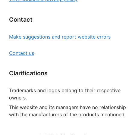
Contact
Make suggestions and report website errors
Contact us
Clarifications
Trademarks and logos belong to their respective
owners.
This website and its managers have no relationship
with the manufacturers of the products mentioned.