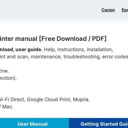
Canon
Ep
nter manual [Free Download / PDF]
load, user guide.
Help, instructions, installation,
rint and scan, maintenance, troubleshooting, error codes
2nw.
nction).
i-Fi Direct, Google Cloud Print, Mopria.
 Mac.
User Manual
Getting Started Gu