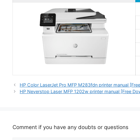
HP Color LaserJet Pro MFP M283fdn printer manual [Fre
HP Neverstop Laser MFP 1202w printer manual [Free Do
Comment if you have any doubts or questions