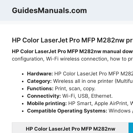
Skip
GuidesManuals.com
to
content
HP Color LaserJet Pro MFP M282nw pri
HP Color LaserJet Pro MFP M282nw manual down
configuration, Wi-Fi wireless connection, how to p
Hardware:
HP Color LaserJet Pro MFP M28
Category:
Wireless all in one printer (Multifu
Functions:
Print, scan, copy.
Connectivity:
Wi-Fi, USB, Ethernet.
Mobile printing:
HP Smart, Apple AirPrint, W
Compatible Operating Systems:
Windows /
HP Color LaserJet Pro MFP M282nw