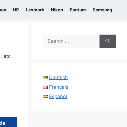
son
HP
Lexmark
Nikon
Pantum
Samsung
Search
for:
, etc.
Deutsch
Français
Español
ide