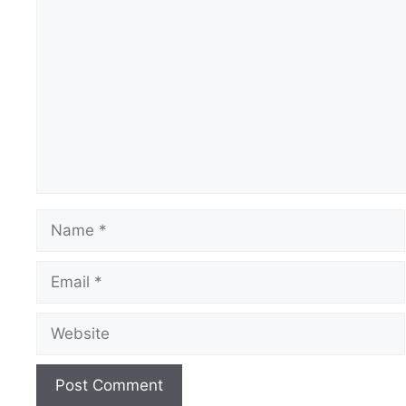
Comment
Name
Email
Website