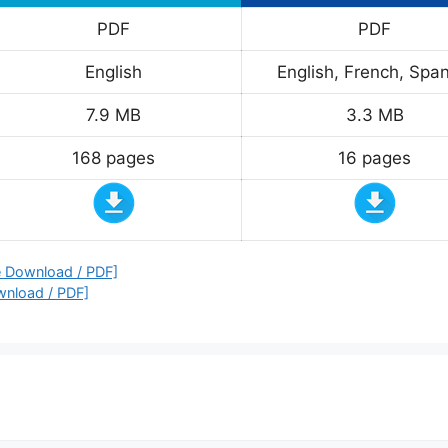
PDF
PDF
English
English, French, Span
7.9 MB
3.3 MB
168 pages
16 pages
e Download / PDF]
wnload / PDF]