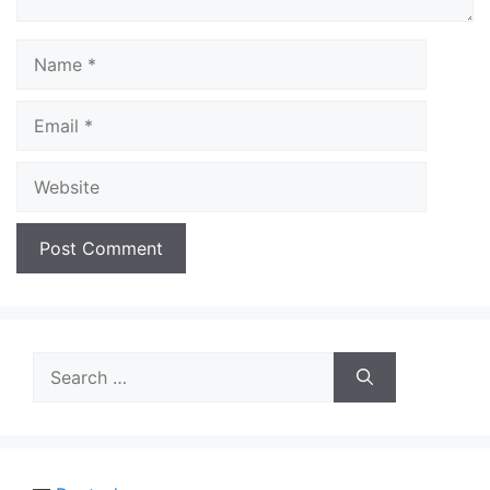
Name
Email
Website
Search
for: