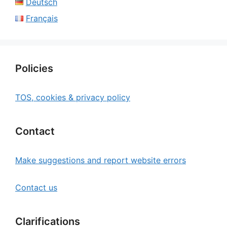
Deutsch
Français
Policies
TOS, cookies & privacy policy
Contact
Make suggestions and report website errors
Contact us
Clarifications