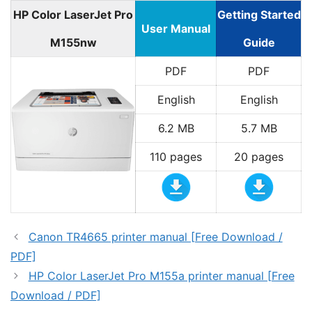
HP Color LaserJet Pro
Getting Started
User Manual
M155nw
Guide
PDF
PDF
English
English
6.2 MB
5.7 MB
110 pages
20 pages
Canon TR4665 printer manual [Free Download /
PDF]
HP Color LaserJet Pro M155a printer manual [Free
Download / PDF]