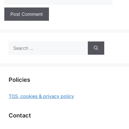
Search
for:
Policies
TOS, cookies & privacy policy
Contact