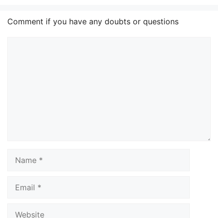
Comment if you have any doubts or questions
Comment
Name
Email
Website