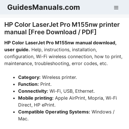
Skip
GuidesManuals.com
Men
to
content
HP Color LaserJet Pro M155nw printer
manual [Free Download / PDF]
HP Color LaserJet Pro M155nw manual download,
user guide.
Help, instructions, installation,
configuration, Wi-Fi wireless connection, how to print,
maintenance, troubleshooting, error codes, etc.
Category:
Wireless printer.
Function:
Print.
Connectivity:
Wi-Fi, USB, Ethernet.
Mobile printing:
Apple AirPrint, Mopria, Wi-Fi
Direct, HP ePrint.
Compatible Operating Systems:
Windows /
Mac.