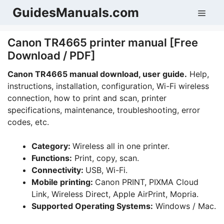
Skip
GuidesManuals.com
Men
to
content
Canon TR4665 printer manual [Free
Download / PDF]
Canon TR4665 manual download, user guide.
Help,
instructions, installation, configuration, Wi-Fi wireless
connection, how to print and scan, printer
specifications, maintenance, troubleshooting, error
codes, etc.
Category:
Wireless all in one printer.
Functions:
Print, copy, scan.
Connectivity:
USB, Wi-Fi.
Mobile printing:
Canon PRINT, PIXMA Cloud
Link, Wireless Direct, Apple AirPrint, Mopria.
Supported Operating Systems:
Windows / Mac.