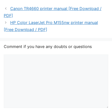
Canon TR4660 printer manual [Free Download /
PDF]
HP Color LaserJet Pro M155nw printer manual
[Free Download / PDF]
Comment if you have any doubts or questions
Comment