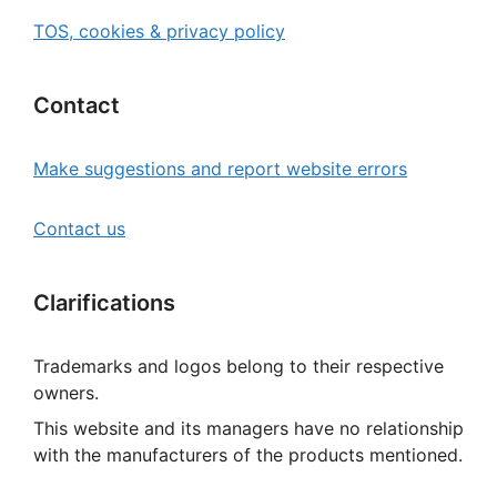
TOS, cookies & privacy policy
Contact
Make suggestions and report website errors
Contact us
Clarifications
Trademarks and logos belong to their respective
owners.
This website and its managers have no relationship
with the manufacturers of the products mentioned.