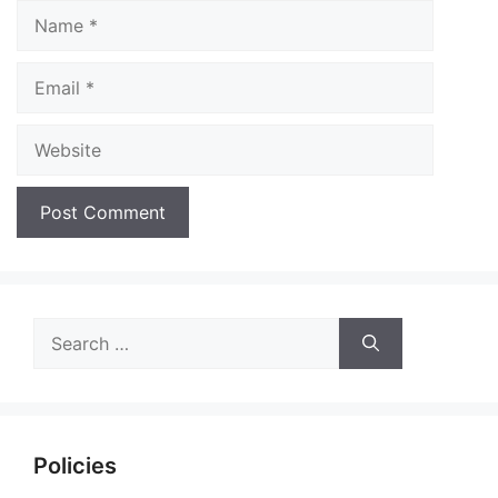
Name
Email
Website
Search
for:
Policies