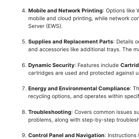
Mobile and Network Printing
: Options like
mobile and cloud printing, while network 
Server (EWS).
Supplies and Replacement Parts
: Details 
and accessories like additional trays. The m
Dynamic Security
: Features include
Cartrid
cartridges are used and protected against 
Energy and Environmental Compliance
: T
recycling options, and operates within spec
Troubleshooting
: Covers common issues suc
problems, along with step-by-step troublesh
Control Panel and Navigation
: Instructions