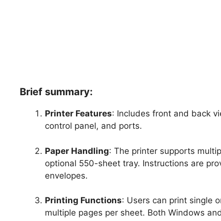
Brief summary:
Printer Features
: Includes front and back vi
control panel, and ports.
Paper Handling
: The printer supports multi
optional 550-sheet tray. Instructions are pr
envelopes.
Printing Functions
: Users can print single 
multiple pages per sheet. Both Windows and 