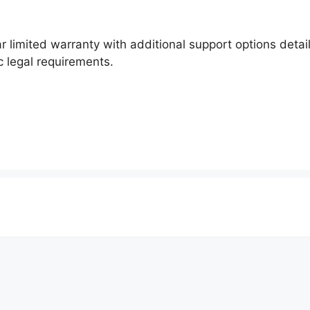
r limited warranty with additional support options detai
c legal requirements.