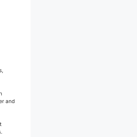
s,
n
per and
t
.