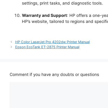
settings, print tasks, and diagnostic tools.
Warranty and Support
: HP offers a one-yea
HP’s website, tailored to regions and specifi
HP Color LaserJet Pro 4202dw Printer Manual
Epson EcoTank ET-2875 Printer Manual
Comment if you have any doubts or questions
Comment