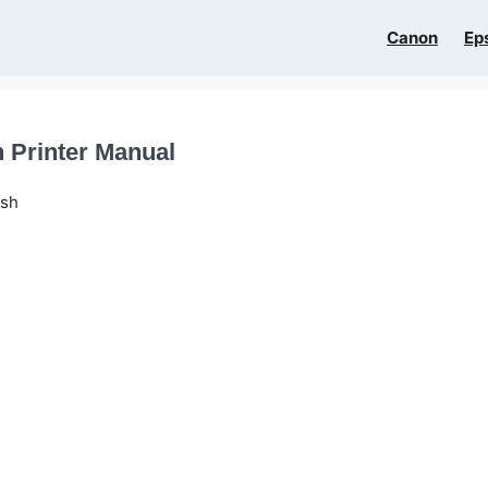
Canon
Ep
 Printer Manual
ish