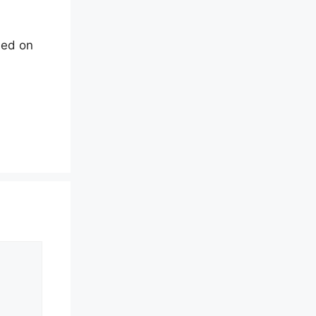
led on