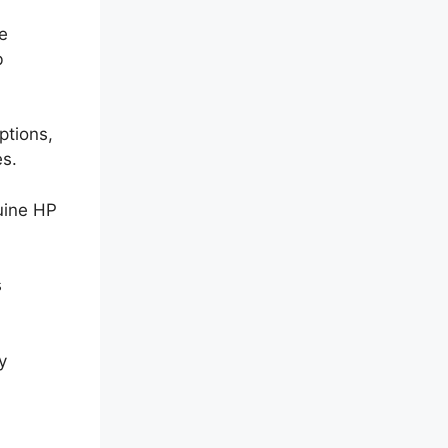
le
b
ptions,
es.
uine HP
s
y