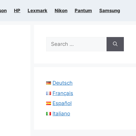
son
HP
Lexmark
Nikon
Pantum
Samsung
Search
for:
Deutsch
Français
Español
Italiano