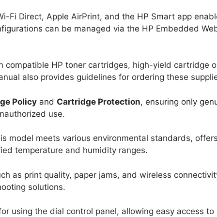
 Wi-Fi Direct, Apple AirPrint, and the HP Smart app enab
configurations can be managed via the HP Embedded We
on compatible HP toner cartridges, high-yield cartridge o
anual also provides guidelines for ordering these suppli
ge Policy
and
Cartridge Protection
, ensuring only gen
unauthorized use.
his model meets various environmental standards, offer
ified temperature and humidity ranges.
h as print quality, paper jams, and wireless connectivit
ooting solutions.
 for using the dial control panel, allowing easy access to