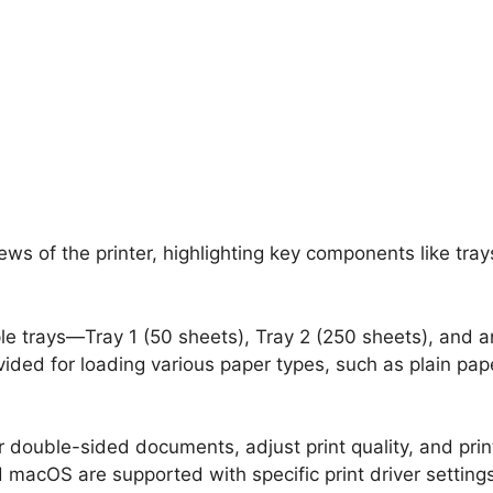
ews of the printer, highlighting key components like tray
ple trays—Tray 1 (50 sheets), Tray 2 (250 sheets), and a
ovided for loading various paper types, such as plain pa
or double-sided documents, adjust print quality, and prin
macOS are supported with specific print driver settings