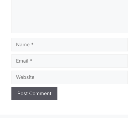
Name
Email
Website