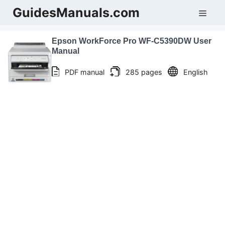
Skip
GuidesManuals.com
Men
to
content
Epson WorkForce Pro WF-C5390DW User
Manual
PDF manual
285 pages
English