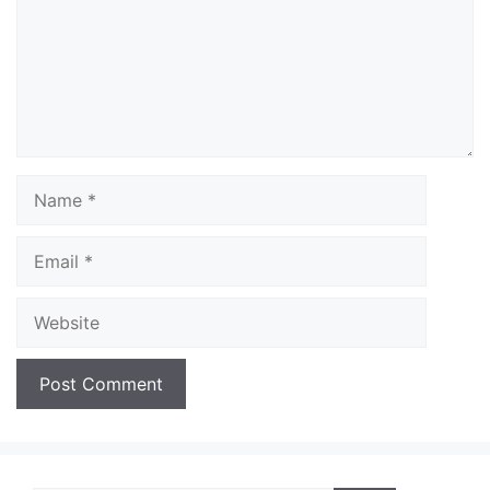
Name
Email
Website