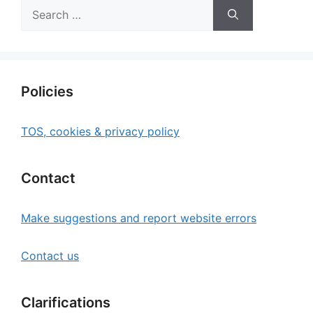
Search
for:
Policies
TOS, cookies & privacy policy
Contact
Make suggestions and report website errors
Contact us
Clarifications