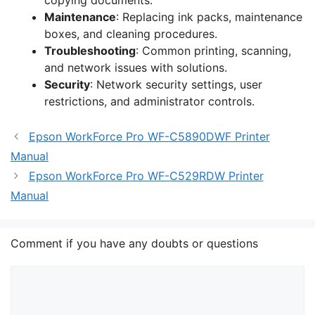
copying documents.
Maintenance
: Replacing ink packs, maintenance
boxes, and cleaning procedures.
Troubleshooting
: Common printing, scanning,
and network issues with solutions.
Security
: Network security settings, user
restrictions, and administrator controls.
Epson WorkForce Pro WF-C5890DWF Printer
Manual
Epson WorkForce Pro WF-C529RDW Printer
Manual
Comment if you have any doubts or questions
Comment