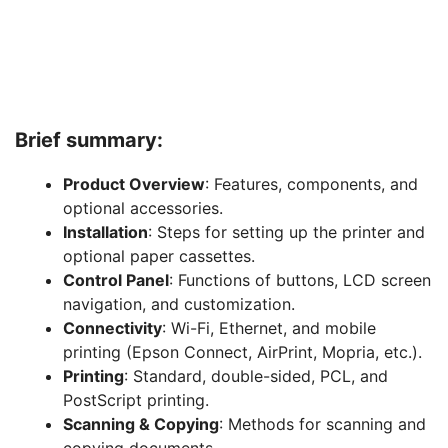
Brief summary:
Product Overview
: Features, components, and
optional accessories.
Installation
: Steps for setting up the printer and
optional paper cassettes.
Control Panel
: Functions of buttons, LCD screen
navigation, and customization.
Connectivity
: Wi-Fi, Ethernet, and mobile
printing (Epson Connect, AirPrint, Mopria, etc.).
Printing
: Standard, double-sided, PCL, and
PostScript printing.
Scanning & Copying
: Methods for scanning and