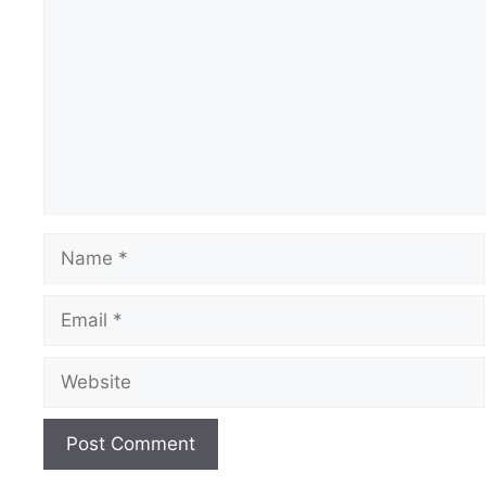
Name
Email
Website