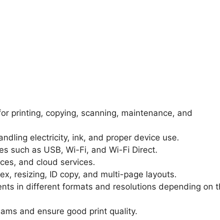
for printing, copying, scanning, maintenance, and
handling electricity, ink, and proper device use.
es such as USB, Wi-Fi, and Wi-Fi Direct.
ces, and cloud services.
lex, resizing, ID copy, and multi-page layouts.
nts in different formats and resolutions depending on 
jams and ensure good print quality.