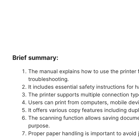
Brief summary:
The manual explains how to use the printer 
troubleshooting.
It includes essential safety instructions for 
The printer supports multiple connection typ
Users can print from computers, mobile devi
It offers various copy features including dup
The scanning function allows saving docume
purpose.
Proper paper handling is important to avoid 