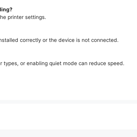
lling?
he printer settings.
nstalled correctly or the device is not connected.
per types, or enabling quiet mode can reduce speed.