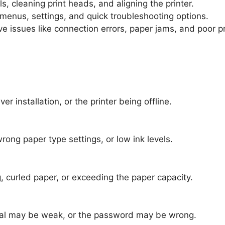
, cleaning print heads, and aligning the printer.
 menus, settings, and quick troubleshooting options.
ve issues like connection errors, paper jams, and poor pr
er installation, or the printer being offline.
rong paper type settings, or low ink levels.
n بسبب incorrect loading, curled paper, or exceeding the paper capacity.
gnal may be weak, or the password may be wrong.