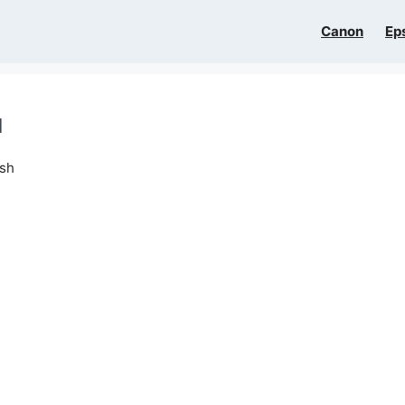
Canon
Ep
l
ish