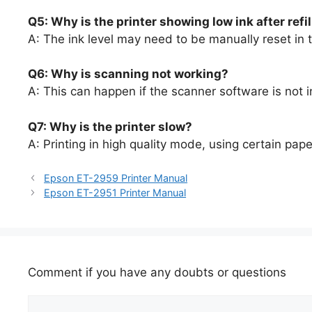
Q5: Why is the printer showing low ink after refi
A: The ink level may need to be manually reset in t
Q6: Why is scanning not working?
A: This can happen if the scanner software is not i
Q7: Why is the printer slow?
A: Printing in high quality mode, using certain pa
Epson ET-2959 Printer Manual
Epson ET-2951 Printer Manual
Comment if you have any doubts or questions
Comment