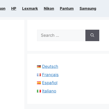
son
HP
Lexmark
Nikon
Pantum
Samsung
Search
for:
Deutsch
Français
Español
Italiano