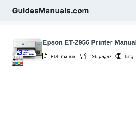
Skip
GuidesManuals.com
to
content
Epson ET-2956 Printer Manua
PDF manual
198 pages
Engl