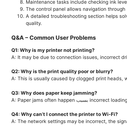
Maintenance tasks include checking ink levels
The control panel allows navigation through
A detailed troubleshooting section helps sol
quality.
Q&A – Common User Problems
Q1: Why is my printer not printing?
A: It may be due to connection issues, incorrect driv
Q2: Why is the print quality poor or blurry?
A: This is usually caused by clogged print heads, w
Q3: Why does paper keep jamming?
A: Paper jams often happe
Q4: Why can’t I connect the printer to Wi-Fi?
A: The network settings may be incorrect, the si