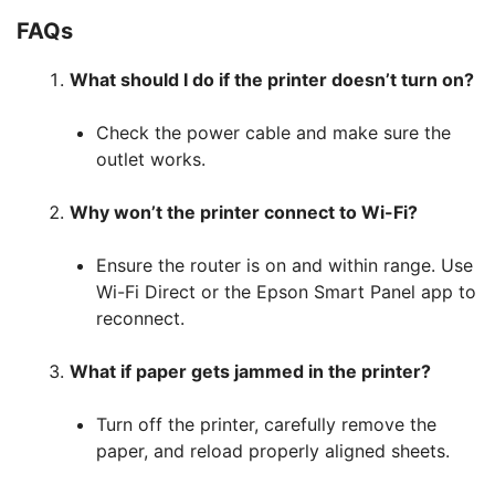
FAQs
What should I do if the printer doesn’t turn on?
Check the power cable and make sure the
outlet works.
Why won’t the printer connect to Wi-Fi?
Ensure the router is on and within range. Use
Wi-Fi Direct or the Epson Smart Panel app to
reconnect.
What if paper gets jammed in the printer?
Turn off the printer, carefully remove the
paper, and reload properly aligned sheets.