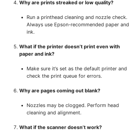
Why are prints streaked or low quality?
Run a printhead cleaning and nozzle check.
Always use Epson-recommended paper and
ink.
What if the printer doesn’t print even with
paper and ink?
Make sure it’s set as the default printer and
check the print queue for errors.
Why are pages coming out blank?
Nozzles may be clogged. Perform head
cleaning and alignment.
What if the scanner doesn’t work?