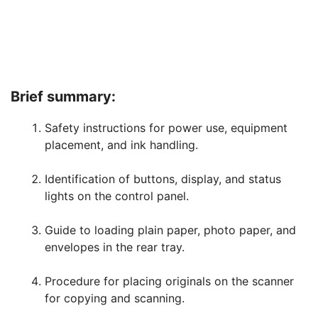
Brief summary:
Safety instructions for power use, equipment
placement, and ink handling.
Identification of buttons, display, and status
lights on the control panel.
Guide to loading plain paper, photo paper, and
envelopes in the rear tray.
Procedure for placing originals on the scanner
for copying and scanning.