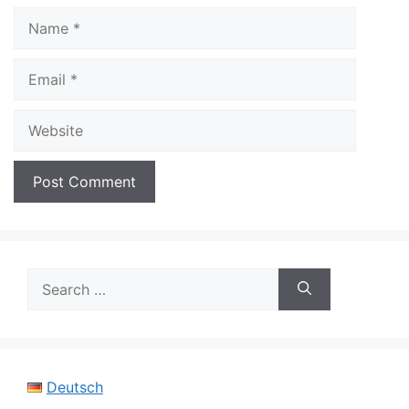
Name
Email
Website
Search
for:
Deutsch