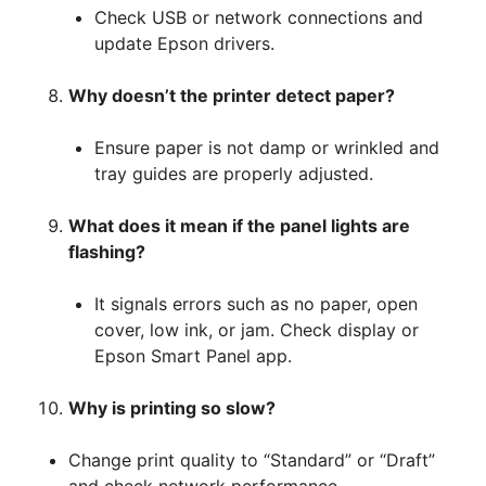
Check USB or network connections and
update Epson drivers.
Why doesn’t the printer detect paper?
Ensure paper is not damp or wrinkled and
tray guides are properly adjusted.
What does it mean if the panel lights are
flashing?
It signals errors such as no paper, open
cover, low ink, or jam. Check display or
Epson Smart Panel app.
Why is printing so slow?
Change print quality to “Standard” or “Draft”
and check network performance.