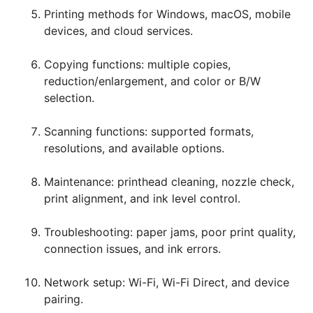
Printing methods for Windows, macOS, mobile
devices, and cloud services.
Copying functions: multiple copies,
reduction/enlargement, and color or B/W
selection.
Scanning functions: supported formats,
resolutions, and available options.
Maintenance: printhead cleaning, nozzle check,
print alignment, and ink level control.
Troubleshooting: paper jams, poor print quality,
connection issues, and ink errors.
Network setup: Wi-Fi, Wi-Fi Direct, and device
pairing.