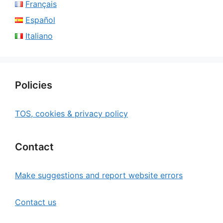
Français
Español
Italiano
Policies
TOS, cookies & privacy policy
Contact
Make suggestions and report website errors
Contact us