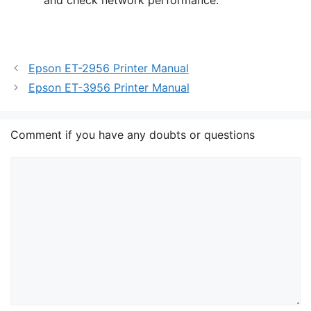
Epson ET-2956 Printer Manual
Epson ET-3956 Printer Manual
Comment if you have any doubts or questions
Comment