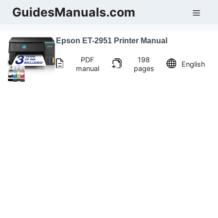
Skip
GuidesManuals.com
Men
to
content
Epson ET-2951 Printer Manual
PDF
198
English
manual
pages