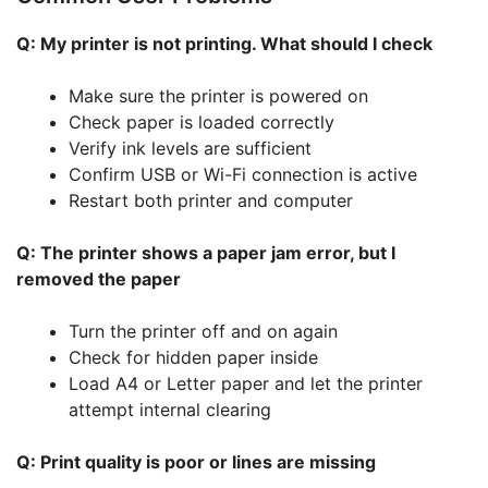
Q: My printer is not printing. What should I check
Make sure the printer is powered on
Check paper is loaded correctly
Verify ink levels are sufficient
Confirm USB or Wi-Fi connection is active
Restart both printer and computer
Q: The printer shows a paper jam error, but I
removed the paper
Turn the printer off and on again
Check for hidden paper inside
Load A4 or Letter paper and let the printer
attempt internal clearing
Q: Print quality is poor or lines are missing