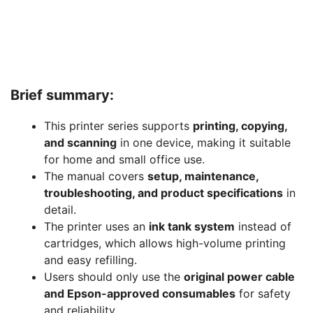
Brief summary:
This printer series supports
printing, copying,
and scanning
in one device, making it suitable
for home and small office use.
The manual covers
setup, maintenance,
troubleshooting, and product specifications
in
detail.
The printer uses an
ink tank system
instead of
cartridges, which allows high-volume printing
and easy refilling.
Users should only use the
original power cable
and Epson-approved consumables
for safety
and reliability.