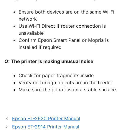
Ensure both devices are on the same Wi-Fi
network
Use Wi-Fi Direct if router connection is
unavailable
Confirm Epson Smart Panel or Mopria is
installed if required
Q: The printer is making unusual noise
Check for paper fragments inside
Verify no foreign objects are in the feeder
Make sure the printer is on a stable surface
Epson ET-2920 Printer Manual
Epson ET-2914 Printer Manual