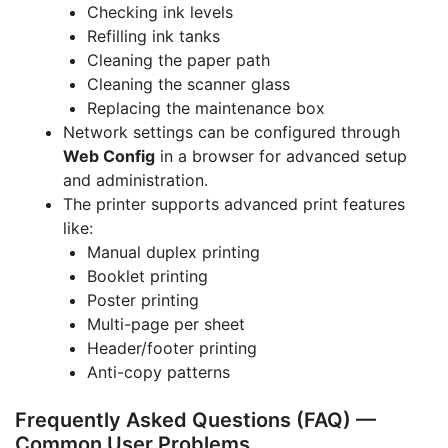
Checking ink levels
Refilling ink tanks
Cleaning the paper path
Cleaning the scanner glass
Replacing the maintenance box
Network settings can be configured through
Web Config
in a browser for advanced setup
and administration.
The printer supports advanced print features
like:
Manual duplex printing
Booklet printing
Poster printing
Multi-page per sheet
Header/footer printing
Anti-copy patterns
Frequently Asked Questions (FAQ) —
Common User Problems