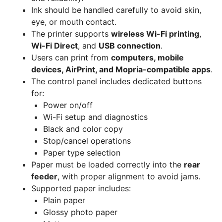
Ink should be handled carefully to avoid skin,
eye, or mouth contact.
The printer supports
wireless Wi-Fi printing
,
Wi-Fi Direct
, and
USB connection
.
Users can print from
computers, mobile
devices, AirPrint, and Mopria-compatible apps
.
The control panel includes dedicated buttons
for:
Power on/off
Wi-Fi setup and diagnostics
Black and color copy
Stop/cancel operations
Paper type selection
Paper must be loaded correctly into the
rear
feeder
, with proper alignment to avoid jams.
Supported paper includes:
Plain paper
Glossy photo paper