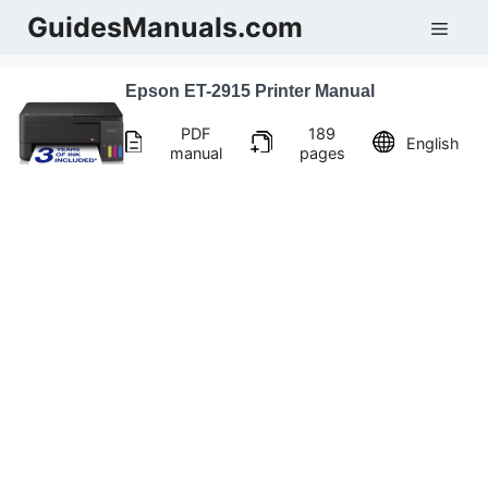
Skip
GuidesManuals.com
Men
to
content
Epson ET-2915 Printer Manual
PDF
189
English
manual
pages