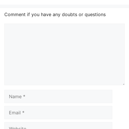
Comment if you have any doubts or questions
Comment
Name
Email
Website