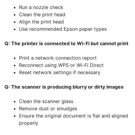
Run a nozzle check
Clean the print head
Align the print head
Use recommended Epson paper types
Q: The printer is connected to Wi-Fi but cannot print
Print a network connection report
Reconnect using WPS or Wi-Fi Direct
Reset network settings if necessary
Q: The scanner is producing blurry or dirty images
Clean the scanner glass
Remove dust or smudges
Ensure the original document is flat and aligned
properly