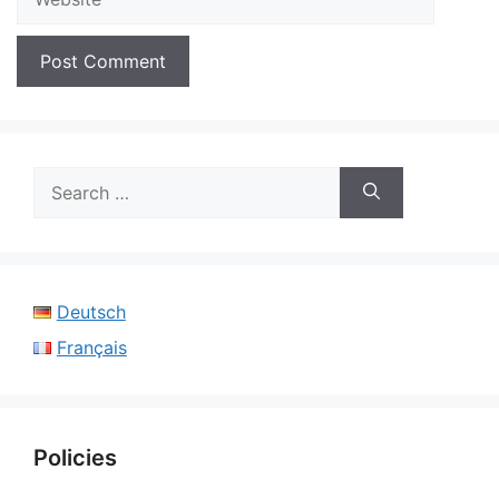
Search
for:
Deutsch
Français
Policies