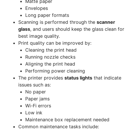
Matte paper
Envelopes
Long paper formats
Scanning is performed through the
scanner
glass
, and users should keep the glass clean for
best image quality.
Print quality can be improved by:
Cleaning the print head
Running nozzle checks
Aligning the print head
Performing power cleaning
The printer provides
status lights
that indicate
issues such as:
No paper
Paper jams
Wi-Fi errors
Low ink
Maintenance box replacement needed
Common maintenance tasks include: