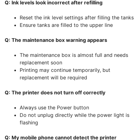
Q: Ink levels look incorrect after refilling
Reset the ink level settings after filling the tanks
Ensure tanks are filled to the upper line
Q: The maintenance box warning appears
The maintenance box is almost full and needs
replacement soon
Printing may continue temporarily, but
replacement will be required
Q: The printer does not turn off correctly
Always use the Power button
Do not unplug directly while the power light is
flashing
Q: My mobile phone cannot detect the printer