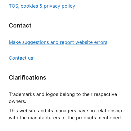
TOS, cookies & privacy policy
Contact
Make suggestions and report website errors
Contact us
Clarifications
Trademarks and logos belong to their respective
owners.
This website and its managers have no relationship
with the manufacturers of the products mentioned.