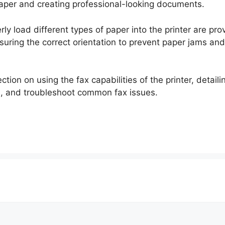
 paper and creating professional-looking documents.
rly load different types of paper into the printer are pro
suring the correct orientation to prevent paper jams an
tion on using the fax capabilities of the printer, detail
l, and troubleshoot common fax issues.