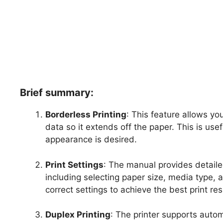
Brief summary:
Borderless Printing
: This feature allows yo
data so it extends off the paper. This is us
appearance is desired.
Print Settings
: The manual provides detailed
including selecting paper size, media type, 
correct settings to achieve the best print res
Duplex Printing
: The printer supports autom