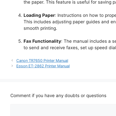
the paper. This feature is useful for saving
Loading Paper
: Instructions on how to prope
This includes adjusting paper guides and en
smooth printing.
Fax Functionality
: The manual includes a sec
to send and receive faxes, set up speed dia
Canon TR7650 Printer Manual
Epson ET-2862 Printer Manual
Comment if you have any doubts or questions
Comment