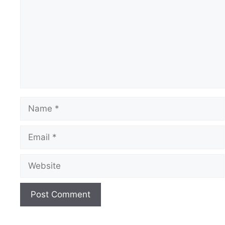
Name
Email
Website