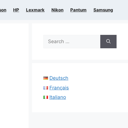
son
HP
Lexmark
Nikon
Pantum
Samsung
Search
for:
Deutsch
Français
Italiano