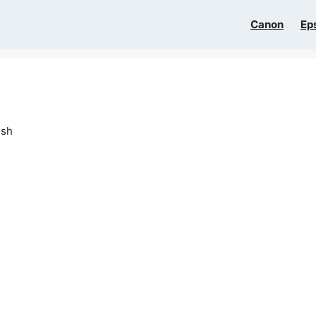
Canon
Ep
ish