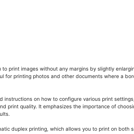
u to print images without any margins by slightly enlargi
eful for printing photos and other documents where a bor
 instructions on how to configure various print settings
and print quality. It emphasizes the importance of choos
ults.
atic duplex printing, which allows you to print on both s