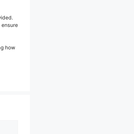
vided.
d ensure
ing how