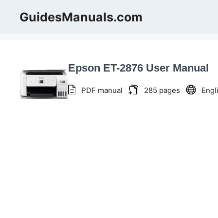
Skip
GuidesManuals.com
to
content
Epson ET-2876 User Manual
PDF manual
285 pages
Engl