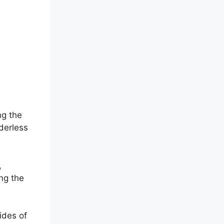
ng the
derless
,
ing the
ides of