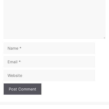
Name
Email
Website