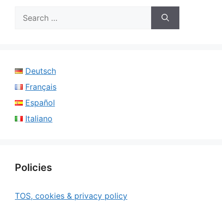
Search
for:
Deutsch
Français
Español
Italiano
Policies
TOS, cookies & privacy policy