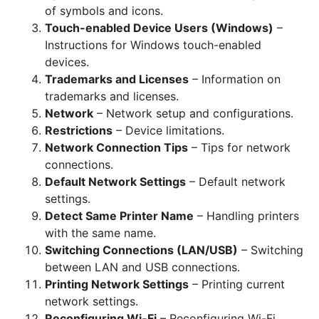
of symbols and icons.
Touch-enabled Device Users (Windows)
–
Instructions for Windows touch-enabled
devices.
Trademarks and Licenses
– Information on
trademarks and licenses.
Network
– Network setup and configurations.
Restrictions
– Device limitations.
Network Connection Tips
– Tips for network
connections.
Default Network Settings
– Default network
settings.
Detect Same Printer Name
– Handling printers
with the same name.
Switching Connections (LAN/USB)
– Switching
between LAN and USB connections.
Printing Network Settings
– Printing current
network settings.
Reconfiguring Wi-Fi
– Reconfiguring Wi-Fi