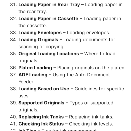
Loading Paper in Rear Tray
– Loading paper in
the rear tray.
Loading Paper in Cassette
– Loading paper in
the cassette.
Loading Envelopes
– Loading envelopes.
Loading Originals
– Loading documents for
scanning or copying.
Original Loading Locations
– Where to load
originals.
Platen Loading
– Placing originals on the platen.
ADF Loading
– Using the Auto Document
Feeder.
Loading Based on Use
– Guidelines for specific
uses.
Supported Originals
– Types of supported
originals.
Replacing Ink Tanks
– Replacing ink tanks.
Checking Ink Status
– Checking ink levels.
Ink Tips
– Tips for ink management.