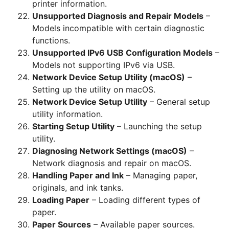
printer information.
Unsupported Diagnosis and Repair Models
–
Models incompatible with certain diagnostic
functions.
Unsupported IPv6 USB Configuration Models
–
Models not supporting IPv6 via USB.
Network Device Setup Utility (macOS)
–
Setting up the utility on macOS.
Network Device Setup Utility
– General setup
utility information.
Starting Setup Utility
– Launching the setup
utility.
Diagnosing Network Settings (macOS)
–
Network diagnosis and repair on macOS.
Handling Paper and Ink
– Managing paper,
originals, and ink tanks.
Loading Paper
– Loading different types of
paper.
Paper Sources
– Available paper sources.