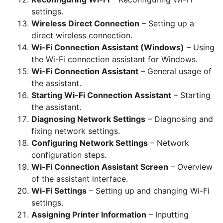
settings.
Wireless Direct Connection
– Setting up a
direct wireless connection.
Wi-Fi Connection Assistant (Windows)
– Using
the Wi-Fi connection assistant for Windows.
Wi-Fi Connection Assistant
– General usage of
the assistant.
Starting Wi-Fi Connection Assistant
– Starting
the assistant.
Diagnosing Network Settings
– Diagnosing and
fixing network settings.
Configuring Network Settings
– Network
configuration steps.
Wi-Fi Connection Assistant Screen
– Overview
of the assistant interface.
Wi-Fi Settings
– Setting up and changing Wi-Fi
settings.
Assigning Printer Information
– Inputting