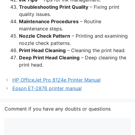
Troubleshooting Print Quality
– Fixing print
quality issues.
Maintenance Procedures
– Routine
maintenance steps.
Nozzle Check Pattern
– Printing and examining
nozzle check patterns.
Print Head Cleaning
– Cleaning the print head.
Deep Print Head Cleaning
– Deep cleaning the
print head.
HP OfficeJet Pro 8124e Printer Manual
Epson ET-2876 printer manual
Comment if you have any doubts or questions
Comment