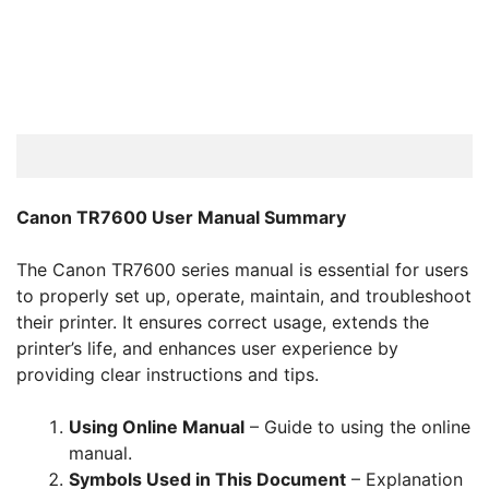
Canon TR7600 User Manual Summary
The Canon TR7600 series manual is essential for users
to properly set up, operate, maintain, and troubleshoot
their printer. It ensures correct usage, extends the
printer’s life, and enhances user experience by
providing clear instructions and tips.
Using Online Manual
– Guide to using the online
manual.
Symbols Used in This Document
– Explanation