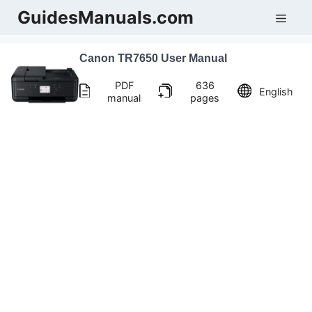
Skip
GuidesManuals.com
Men
to
content
Canon TR7650 User Manual
PDF
636
English
manual
pages