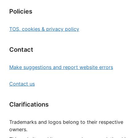
Policies
TOS, cookies & privacy policy
Contact
Make suggestions and report website errors
Contact us
Clarifications
Trademarks and logos belong to their respective
owners.