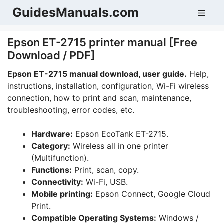
Skip
GuidesManuals.com
Men
to
content
Epson ET-2715 printer manual [Free
Download / PDF]
Epson ET-2715 manual download, user guide.
Help,
instructions, installation, configuration, Wi-Fi wireless
connection, how to print and scan, maintenance,
troubleshooting, error codes, etc.
Hardware:
Epson EcoTank ET-2715.
Category:
Wireless all in one printer
(Multifunction).
Functions:
Print, scan, copy.
Connectivity:
Wi-Fi, USB.
Mobile printing:
Epson Connect, Google Cloud
Print.
Compatible Operating Systems:
Windows /