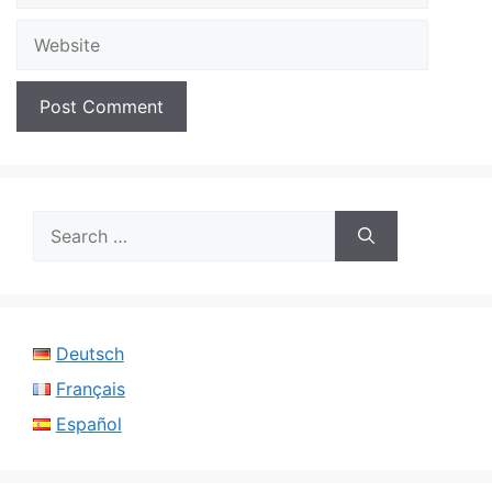
Website
Search
for:
Deutsch
Français
Español