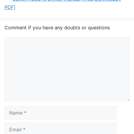
PDF]
Comment if you have any doubts or questions
Comment
Name
Email