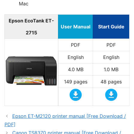
Mac
Epson EcoTank ET-
User Manual
Start Guide
2715
PDF
PDF
English
English
4.0 MB
1.0 MB
149 pages
48 pages
Epson ET-M2120 printer manual [Free Download /
PDF]
Canon TS8370 printer manual [Free Download /