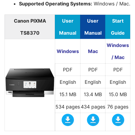
Supported Operating Systems:
Windows / Mac.
Canon PIXMA
User
User
Start
TS8370
Manual
Manual
Guide
Windows
Windows
Mac
/ Mac
PDF
PDF
PDF
English
English
English
15.1 MB
13.4 MB
15.0 MB
534 pages
434 pages
76 pages