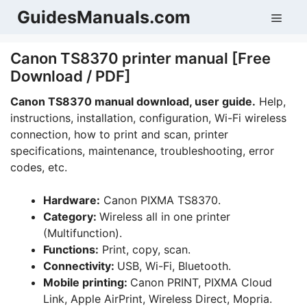
Skip
GuidesManuals.com
Men
to
content
Canon TS8370 printer manual [Free
Download / PDF]
Canon TS8370 manual download, user guide.
Help,
instructions, installation, configuration, Wi-Fi wireless
connection, how to print and scan, printer
specifications, maintenance, troubleshooting, error
codes, etc.
Hardware:
Canon PIXMA TS8370.
Category:
Wireless all in one printer
(Multifunction).
Functions:
Print, copy, scan.
Connectivity:
USB, Wi-Fi, Bluetooth.
Mobile printing:
Canon PRINT, PIXMA Cloud
Link, Apple AirPrint, Wireless Direct, Mopria.