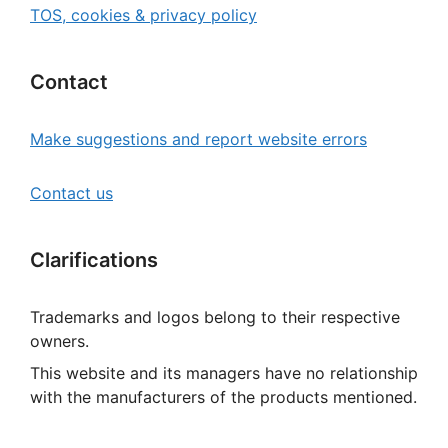
TOS, cookies & privacy policy
Contact
Make suggestions and report website errors
Contact us
Clarifications
Trademarks and logos belong to their respective
owners.
This website and its managers have no relationship
with the manufacturers of the products mentioned.