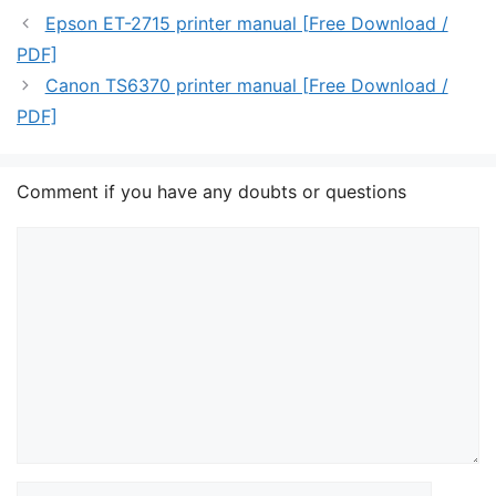
Epson ET-2715 printer manual [Free Download /
PDF]
Canon TS6370 printer manual [Free Download /
PDF]
Comment if you have any doubts or questions
Comment
Name