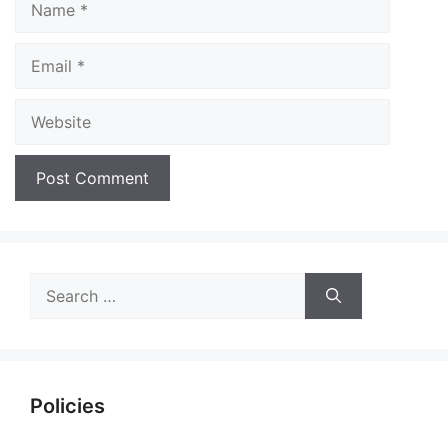
Email
Website
Search
for:
Policies