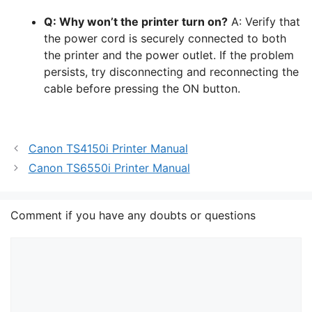
Q: Why won’t the printer turn on?
A: Verify that
the power cord is securely connected to both
the printer and the power outlet. If the problem
persists, try disconnecting and reconnecting the
cable before pressing the ON button.
Canon TS4150i Printer Manual
Canon TS6550i Printer Manual
Comment if you have any doubts or questions
Comment