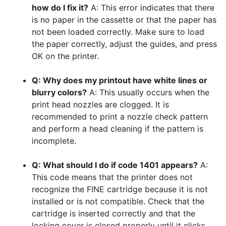
how do I fix it?
A: This error indicates that there
is no paper in the cassette or that the paper has
not been loaded correctly. Make sure to load
the paper correctly, adjust the guides, and press
OK on the printer.
Q: Why does my printout have white lines or
blurry colors?
A: This usually occurs when the
print head nozzles are clogged. It is
recommended to print a nozzle check pattern
and perform a head cleaning if the pattern is
incomplete.
Q: What should I do if code 1401 appears?
A:
This code means that the printer does not
recognize the FINE cartridge because it is not
installed or is not compatible. Check that the
cartridge is inserted correctly and that the
locking cover is closed properly until it clicks.