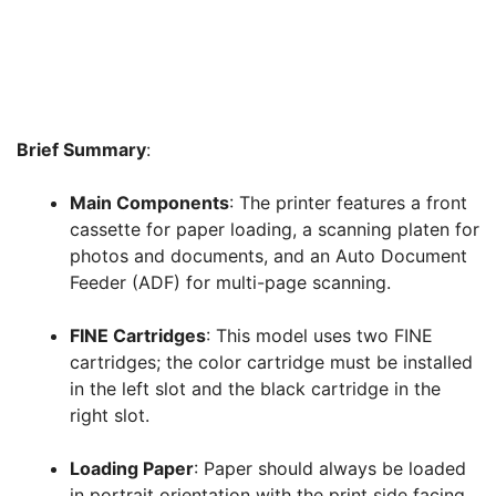
Brief Summary
:
Main Components
: The printer features a front
cassette for paper loading, a scanning platen for
photos and documents, and an Auto Document
Feeder (ADF) for multi-page scanning
.
FINE Cartridges
: This model uses two FINE
cartridges; the color cartridge must be installed
in the left slot and the black cartridge in the
right slot
.
Loading Paper
: Paper should always be loaded
in portrait orientation with the print side facing