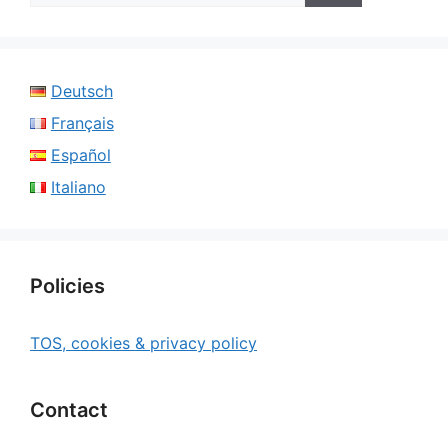
Deutsch
Français
Español
Italiano
Policies
TOS, cookies & privacy policy
Contact