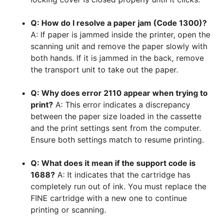
Q: How do I resolve a paper jam (Code 1300)?
A: If paper is jammed inside the printer, open the
scanning unit and remove the paper slowly with
both hands. If it is jammed in the back, remove
the transport unit to take out the paper.
Q: Why does error 2110 appear when trying to
print?
A: This error indicates a discrepancy
between the paper size loaded in the cassette
and the print settings sent from the computer.
Ensure both settings match to resume printing.
Q: What does it mean if the support code is
1688?
A: It indicates that the cartridge has
completely run out of ink. You must replace the
FINE cartridge with a new one to continue
printing or scanning.