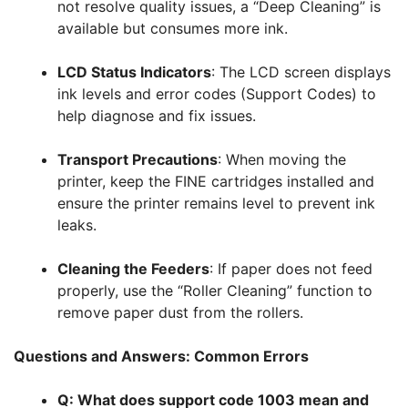
not resolve quality issues, a “Deep Cleaning” is
available but consumes more ink
.
LCD Status Indicators
: The LCD screen displays
ink levels and error codes (Support Codes) to
help diagnose and fix issues
.
Transport Precautions
: When moving the
printer, keep the FINE cartridges installed and
ensure the printer remains level to prevent ink
leaks
.
Cleaning the Feeders
: If paper does not feed
properly, use the “Roller Cleaning” function to
remove paper dust from the rollers
.
Questions and Answers: Common Errors
Q: What does support code 1003 mean and