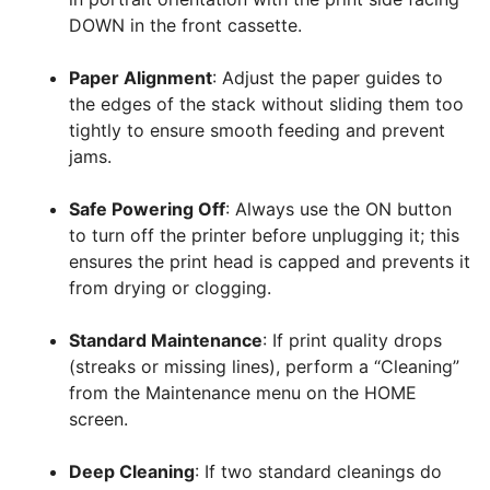
DOWN in the front cassette
.
Paper Alignment
: Adjust the paper guides to
the edges of the stack without sliding them too
tightly to ensure smooth feeding and prevent
jams
.
Safe Powering Off
: Always use the ON button
to turn off the printer before unplugging it; this
ensures the print head is capped and prevents it
from drying or clogging
.
Standard Maintenance
: If print quality drops
(streaks or missing lines), perform a “Cleaning”
from the Maintenance menu on the HOME
screen
.
Deep Cleaning
: If two standard cleanings do