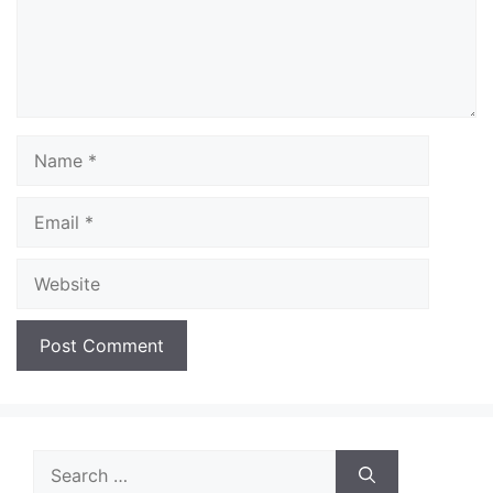
Name
Email
Website
Search
for: