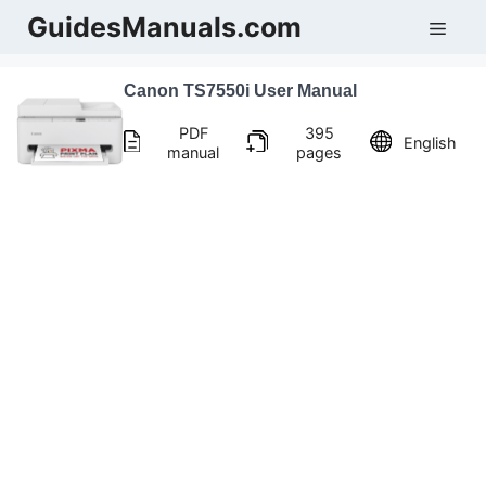
Skip
GuidesManuals.com
Men
to
content
Canon TS7550i User Manual
PDF
395
English
manual
pages