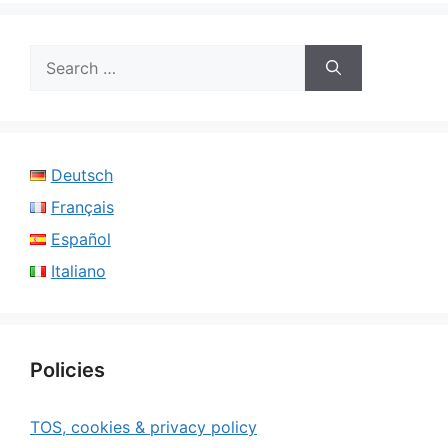
Search
for:
Deutsch
Français
Español
Italiano
Policies
TOS, cookies & privacy policy