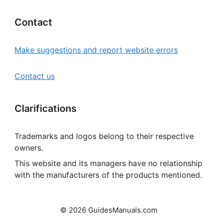
Contact
Make suggestions and report website errors
Contact us
Clarifications
Trademarks and logos belong to their respective
owners.
This website and its managers have no relationship
with the manufacturers of the products mentioned.
© 2026 GuidesManuals.com