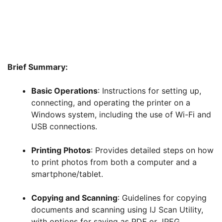
Brief Summary:
Basic Operations
: Instructions for setting up,
connecting, and operating the printer on a
Windows system, including the use of Wi-Fi and
USB connections.
Printing Photos
: Provides detailed steps on how
to print photos from both a computer and a
smartphone/tablet.
Copying and Scanning
: Guidelines for copying
documents and scanning using IJ Scan Utility,
with options for saving as PDF or JPEG.