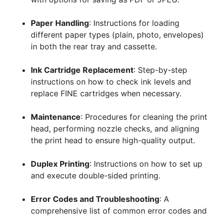
Paper Handling
: Instructions for loading
different paper types (plain, photo, envelopes)
in both the rear tray and cassette.
Ink Cartridge Replacement
: Step-by-step
instructions on how to check ink levels and
replace FINE cartridges when necessary.
Maintenance
: Procedures for cleaning the print
head, performing nozzle checks, and aligning
the print head to ensure high-quality output.
Duplex Printing
: Instructions on how to set up
and execute double-sided printing.
Error Codes and Troubleshooting
: A
comprehensive list of common error codes and