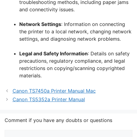
troubleshooting methods, including paper jams
and connectivity issues.
Network Settings
: Information on connecting
the printer to a local network, changing network
settings, and diagnosing network problems.
Legal and Safety Information
: Details on safety
precautions, regulatory compliance, and legal
restrictions on copying/scanning copyrighted
materials.
Canon TS7450a Printer Manual Mac
Canon TS5352a Printer Manual
Comment if you have any doubts or questions
Comment