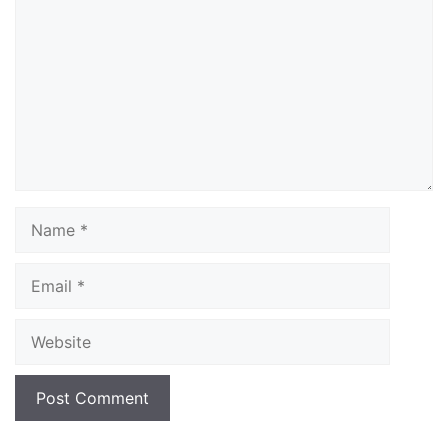
Name
Email
Website