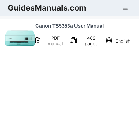
Skip
GuidesManuals.com
Men
to
content
Canon TS5353a User Manual
PDF
462
English
manual
pages