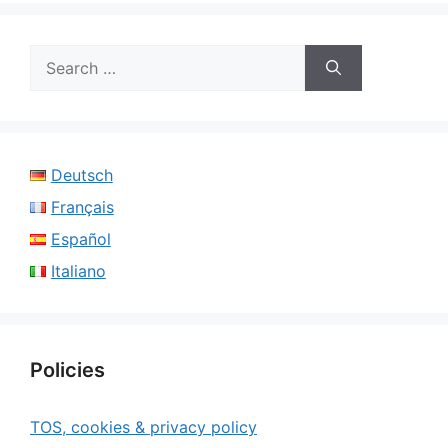
Search
for:
Deutsch
Français
Español
Italiano
Policies
TOS, cookies & privacy policy