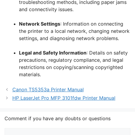
troubleshooting methods, including paper jams
and connectivity issues.
Network Settings
: Information on connecting
the printer to a local network, changing network
settings, and diagnosing network problems.
Legal and Safety Information
: Details on safety
precautions, regulatory compliance, and legal
restrictions on copying/scanning copyrighted
materials.
Canon TS5353a Printer Manual
HP LaserJet Pro MFP 3101fdw Printer Manual
Comment if you have any doubts or questions
Comment