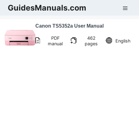
Skip
GuidesManuals.com
Men
to
content
Canon TS5352a User Manual
PDF
462
English
manual
pages