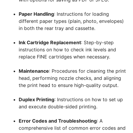
Paper Handling
: Instructions for loading
different paper types (plain, photo, envelopes)
in both the rear tray and cassette.
Ink Cartridge Replacement
: Step-by-step
instructions on how to check ink levels and
replace FINE cartridges when necessary.
Maintenance
: Procedures for cleaning the print
head, performing nozzle checks, and aligning
the print head to ensure high-quality output.
Duplex Printing
: Instructions on how to set up
and execute double-sided printing.
Error Codes and Troubleshooting
: A
comprehensive list of common error codes and