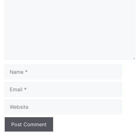
Name
Email
Website