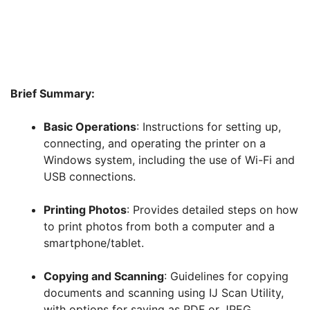
Brief Summary:
Basic Operations
: Instructions for setting up,
connecting, and operating the printer on a
Windows system, including the use of Wi-Fi and
USB connections.
Printing Photos
: Provides detailed steps on how
to print photos from both a computer and a
smartphone/tablet.
Copying and Scanning
: Guidelines for copying
documents and scanning using IJ Scan Utility,
with options for saving as PDF or JPEG.