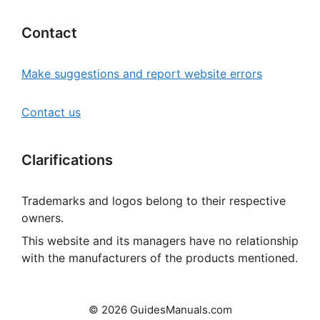
Contact
Make suggestions and report website errors
Contact us
Clarifications
Trademarks and logos belong to their respective
owners.
This website and its managers have no relationship
with the manufacturers of the products mentioned.
© 2026 GuidesManuals.com