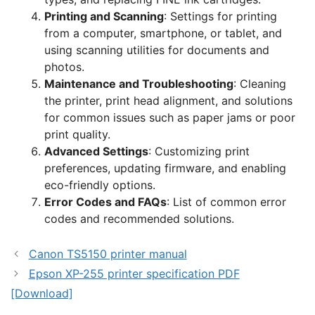
Printing and Scanning
: Settings for printing
from a computer, smartphone, or tablet, and
using scanning utilities for documents and
photos.
Maintenance and Troubleshooting
: Cleaning
the printer, print head alignment, and solutions
for common issues such as paper jams or poor
print quality.
Advanced Settings
: Customizing print
preferences, updating firmware, and enabling
eco-friendly options.
Error Codes and FAQs
: List of common error
codes and recommended solutions.
Canon TS5150 printer manual
Epson XP-255 printer specification PDF
[Download]