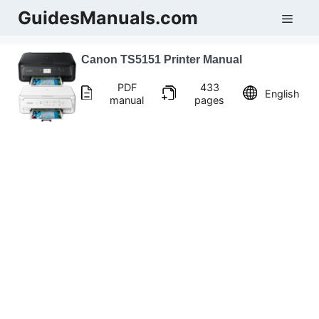
Skip
GuidesManuals.com
Men
to
content
Canon TS5151 Printer Manual
PDF
433
English
manual
pages