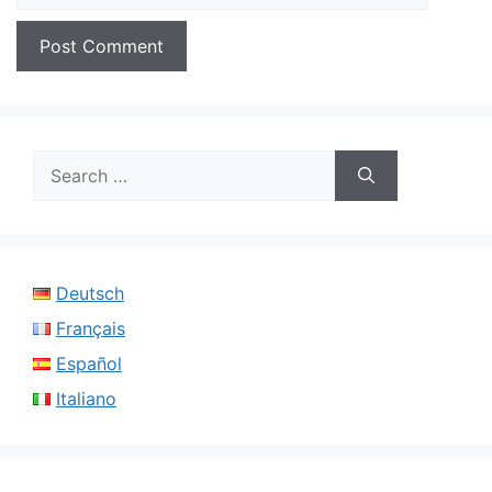
Search
for:
Deutsch
Français
Español
Italiano