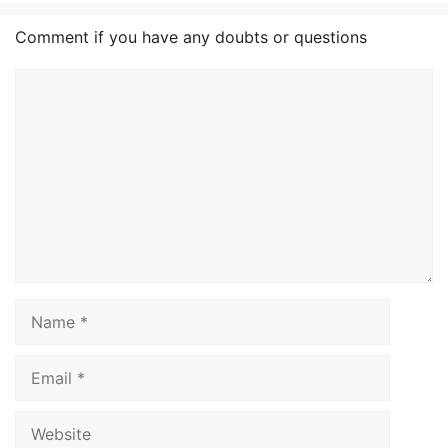
Comment if you have any doubts or questions
Comment
Name
Email
Website