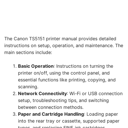
The Canon TS5151 printer manual provides detailed
instructions on setup, operation, and maintenance. The
main sections include:
Basic Operation
: Instructions on turning the
printer on/off, using the control panel, and
essential functions like printing, copying, and
scanning.
Network Connectivity
: Wi-Fi or USB connection
setup, troubleshooting tips, and switching
between connection methods.
Paper and Cartridge Handling
: Loading paper
into the rear tray or cassette, supported paper
types, and replacing FINE ink cartridges.