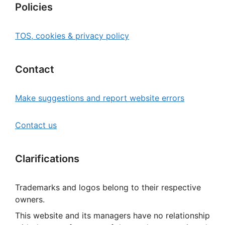
Policies
TOS, cookies & privacy policy
Contact
Make suggestions and report website errors
Contact us
Clarifications
Trademarks and logos belong to their respective
owners.
This website and its managers have no relationship