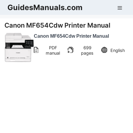
Skip
GuidesManuals.com
Men
to
content
Canon MF654Cdw Printer Manual
Canon MF654Cdw Printer Manual
PDF
699
English
manual
pages