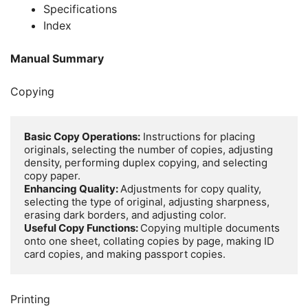
Specifications
Index
Manual Summary
Copying
Basic Copy Operations:
 Instructions for placing 
originals, selecting the number of copies, adjusting 
density, performing duplex copying, and selecting 
Enhancing Quality: 
Adjustments for copy quality, 
selecting the type of original, adjusting sharpness, 
Useful Copy Functions: 
Copying multiple documents 
onto one sheet, collating copies by page, making ID 
card copies, and making passport copies.
Printing