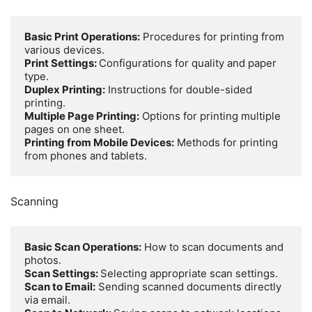
Basic Print Operations:
 Procedures for printing from 
Print Settings: 
Configurations for quality and paper 
Duplex Printing:
 Instructions for double-sided 
Multiple Page Printing:
 Options for printing multiple 
Printing from Mobile Devices:
 Methods for printing 
from phones and tablets.
Scanning
Basic Scan Operations:
 How to scan documents and 
Scan Settings: 
Scan to Email:
 Sending scanned documents directly 