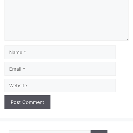
Name
Email
Website