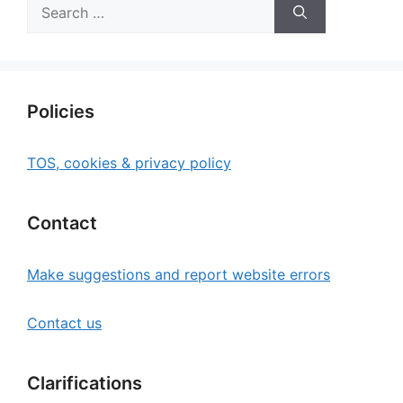
Search
for:
Policies
TOS, cookies & privacy policy
Contact
Make suggestions and report website errors
Contact us
Clarifications