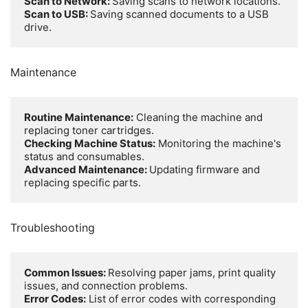
Scan to Network: 
Scan to USB: 
Saving scanned documents to a USB 
drive.
Maintenance
Routine Maintenance:
 Cleaning the machine and 
Checking Machine Status:
 Monitoring the machine's 
Advanced Maintenance: 
Updating firmware and 
replacing specific parts.
Troubleshooting
Common Issues: 
Resolving paper jams, print quality 
Error Codes:
 List of error codes with corresponding 