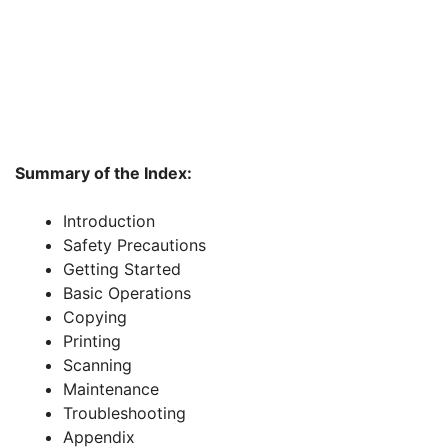
Summary of the Index:
Introduction
Safety Precautions
Getting Started
Basic Operations
Copying
Printing
Scanning
Maintenance
Troubleshooting
Appendix