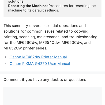
Resetting the Machine:
 Procedures for resetting the 
machine to its default settings.
This summary covers essential operations and
solutions for common issues related to copying,
printing, scanning, maintenance, and troubleshooting
for the MF656Cdw, MF654Cdw, MF653Cdw, and
MF652Cw printer series.
Canon MF462dw Printer Manual
Canon PIXMA G4270 User Manual
Comment if you have any doubts or questions
Comment