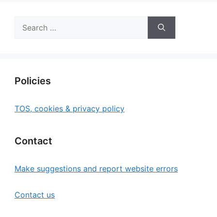
Search
for:
Policies
TOS, cookies & privacy policy
Contact
Make suggestions and report website errors
Contact us