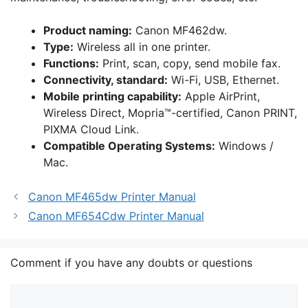
Product naming
:
Canon MF462dw.
Type:
Wireless all in one printer.
Functions
:
Print, scan, copy, send mobile fax.
Connectivity, standard
:
Wi-Fi, USB, Ethernet.
Mobile printing capability
:
Apple AirPrint,
Wireless Direct, Mopria™-certified, Canon PRINT,
PIXMA Cloud Link.
Compatible Operating Systems
:
Windows /
Mac.
Canon MF465dw Printer Manual
Canon MF654Cdw Printer Manual
Comment if you have any doubts or questions
Comment