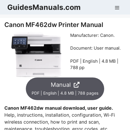
Skip
GuidesManuals.com
Men
to
content
Canon MF462dw Printer Manual
Manufacturer: Canon.
Document: User manual.
PDF | English | 4.8 MB |
788 pp
Manual
PDF | English | 4.8 MB | 788 pages
Canon MF462dw
manual download, user guide.
Help, instructions, installation, configuration, Wi-Fi
wireless connection, how to print and scan,
maintenance, troubleshooting, error codes, etc.