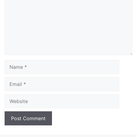
Name
Email
Website