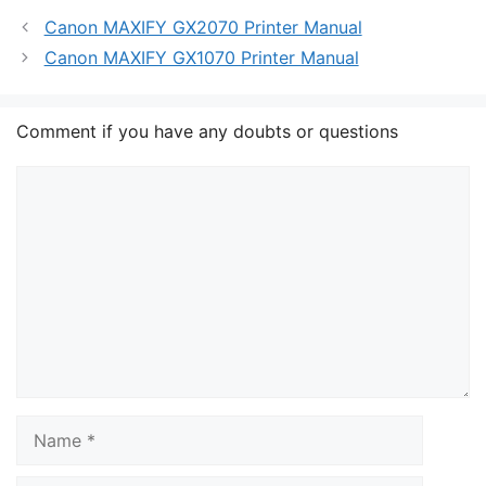
Canon MAXIFY GX2070 Printer Manual
Canon MAXIFY GX1070 Printer Manual
Comment if you have any doubts or questions
Comment
Name