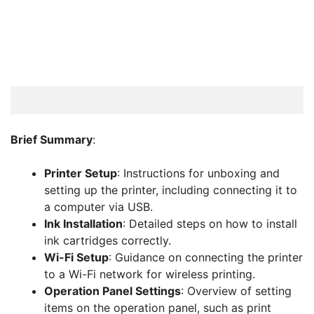
Brief Summary
:
Printer Setup
: Instructions for unboxing and
setting up the printer, including connecting it to
a computer via USB.
Ink Installation
: Detailed steps on how to install
ink cartridges correctly.
Wi-Fi Setup
: Guidance on connecting the printer
to a Wi-Fi network for wireless printing.
Operation Panel Settings
: Overview of setting
items on the operation panel, such as print