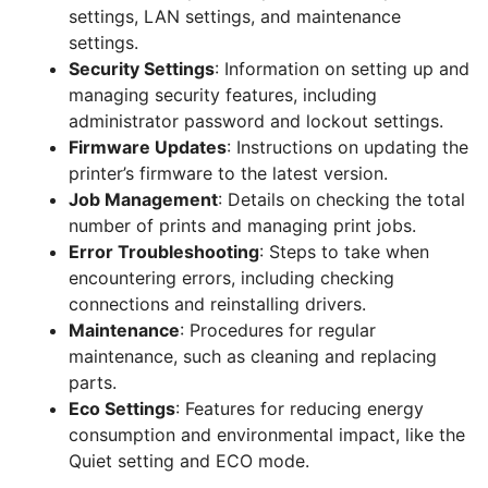
settings, LAN settings, and maintenance
settings.
Security Settings
: Information on setting up and
managing security features, including
administrator password and lockout settings.
Firmware Updates
: Instructions on updating the
printer’s firmware to the latest version.
Job Management
: Details on checking the total
number of prints and managing print jobs.
Error Troubleshooting
: Steps to take when
encountering errors, including checking
connections and reinstalling drivers.
Maintenance
: Procedures for regular
maintenance, such as cleaning and replacing
parts.
Eco Settings
: Features for reducing energy
consumption and environmental impact, like the
Quiet setting and ECO mode.