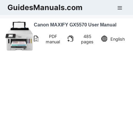
Skip
GuidesManuals.com
Men
to
content
Canon MAXIFY GX5570 User Manual
PDF
485
English
manual
pages