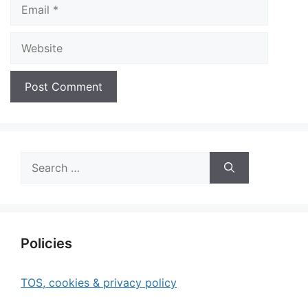
Email
Website
Search
for:
Policies
TOS, cookies & privacy policy