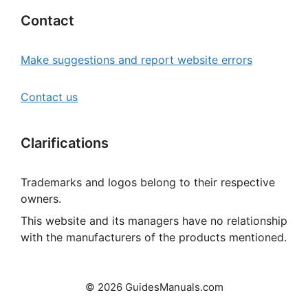
Contact
Make suggestions and report website errors
Contact us
Clarifications
Trademarks and logos belong to their respective
owners.
This website and its managers have no relationship
with the manufacturers of the products mentioned.
© 2026 GuidesManuals.com