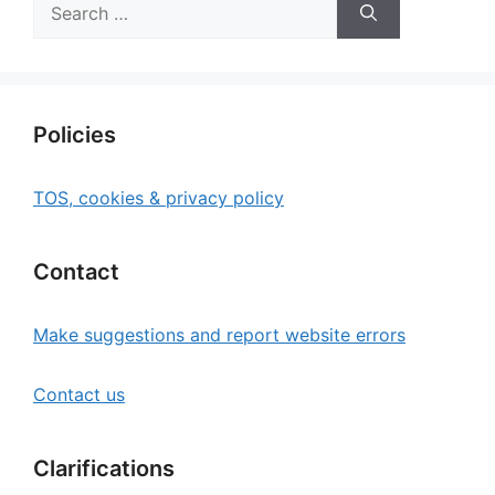
Search
for:
Policies
TOS, cookies & privacy policy
Contact
Make suggestions and report website errors
Contact us
Clarifications