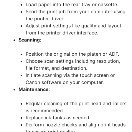
Load paper into the rear tray or cassette.
Send the print job from your computer using
the printer driver.
Adjust print settings like quality and layout
from the printer driver interface.
Scanning
:
Position the original on the platen or ADF.
Choose scan settings including resolution,
file format, and destination.
Initiate scanning via the touch screen or
Canon software on your computer.
Maintenance
:
Regular cleaning of the print head and rollers
is recommended.
Replace ink tanks as needed.
Perform nozzle checks and align print heads
to ensure print quality.