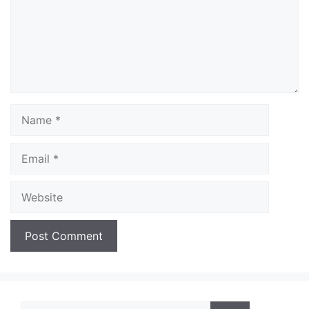
Name
Email
Website