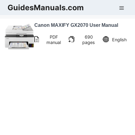
Skip
GuidesManuals.com
Men
to
content
Canon MAXIFY GX2070 User Manual
PDF
690
English
manual
pages