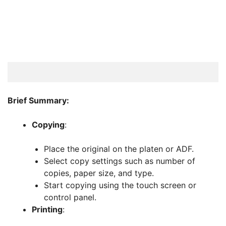
Brief Summary:
Copying
:
Place the original on the platen or ADF.
Select copy settings such as number of
copies, paper size, and type.
Start copying using the touch screen or
control panel.
Printing
: