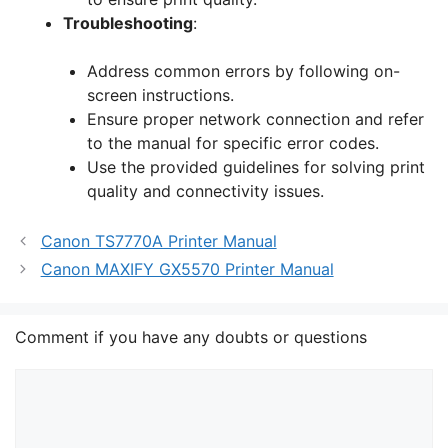
Troubleshooting
:
Address common errors by following on-
screen instructions.
Ensure proper network connection and refer
to the manual for specific error codes.
Use the provided guidelines for solving print
quality and connectivity issues.
Canon TS7770A Printer Manual
Canon MAXIFY GX5570 Printer Manual
Comment if you have any doubts or questions
Comment