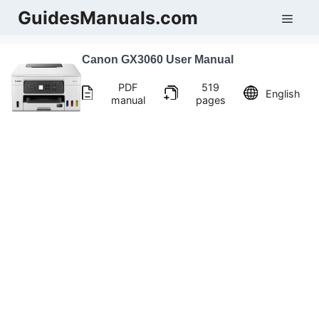
Skip
GuidesManuals.com
Men
to
content
Canon GX3060 User Manual
PDF
519
English
manual
pages