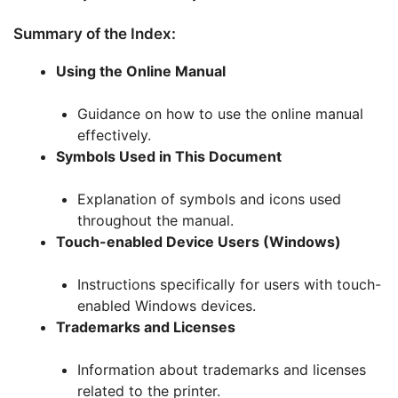
Summary of the Index:
Using the Online Manual
Guidance on how to use the online manual
effectively.
Symbols Used in This Document
Explanation of symbols and icons used
throughout the manual.
Touch-enabled Device Users (Windows)
Instructions specifically for users with touch-
enabled Windows devices.
Trademarks and Licenses
Information about trademarks and licenses
related to the printer.