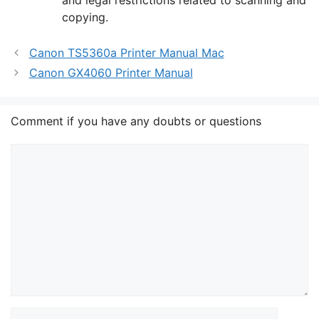
copying.
Canon TS5360a Printer Manual Mac
Canon GX4060 Printer Manual
Comment if you have any doubts or questions
Comment
Name