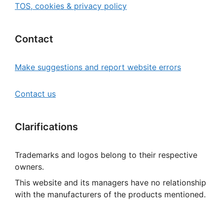
TOS, cookies & privacy policy
Contact
Make suggestions and report website errors
Contact us
Clarifications
Trademarks and logos belong to their respective
owners.
This website and its managers have no relationship
with the manufacturers of the products mentioned.