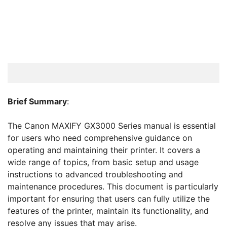
Brief Summary
:
The Canon MAXIFY GX3000 Series manual is essential
for users who need comprehensive guidance on
operating and maintaining their printer. It covers a
wide range of topics, from basic setup and usage
instructions to advanced troubleshooting and
maintenance procedures. This document is particularly
important for ensuring that users can fully utilize the
features of the printer, maintain its functionality, and
resolve any issues that may arise.