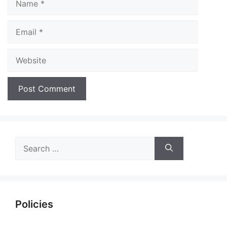
Email
Website
Search
for:
Policies