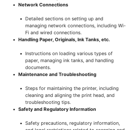
Network Connections
Detailed sections on setting up and
managing network connections, including Wi-
Fi and wired connections.
Handling Paper, Originals, Ink Tanks, etc.
Instructions on loading various types of
paper, managing ink tanks, and handling
documents.
Maintenance and Troubleshooting
Steps for maintaining the printer, including
cleaning and aligning the print head, and
troubleshooting tips.
Safety and Regulatory Information
Safety precautions, regulatory information,
and legal restrictions related to scanning and