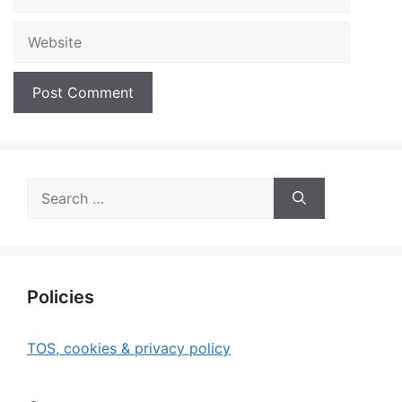
Website
Search
for:
Policies
TOS, cookies & privacy policy