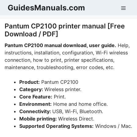
Skip
GuidesManuals.com
Men
to
content
Pantum CP2100 printer manual [Free
Download / PDF]
Pantum CP2100 manual download, user guide.
Help,
instructions, installation, configuration, Wi-Fi wireless
connection, how to print, printer specifications,
maintenance, troubleshooting, error codes, etc.
Product:
Pantum CP2100
Category:
Wireless printer.
Core Feature:
Print.
Environment:
Home and home office.
Connectivity:
USB, Wi-Fi, Bluetooth.
Mobile printing:
Wireless Direct.
Supported Operating Systems:
Windows / Mac.