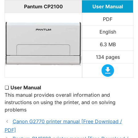
Pantum CP2100
User Manual
PDF
English
6.3 MB
134 pages
❏
User Manual
This manual provides overall information and
instructions on using the printer, and on solving
problems
Canon G2770 printer manual [Free Download /
PDF]