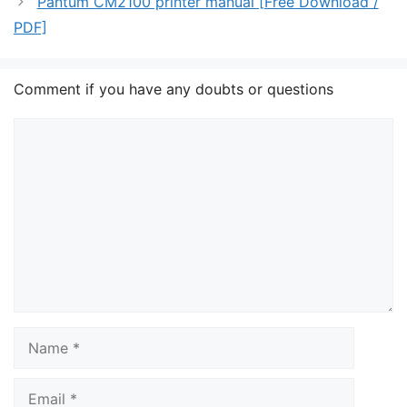
Pantum CM2100 printer manual [Free Download /
PDF]
Comment if you have any doubts or questions
Comment
Name
Email