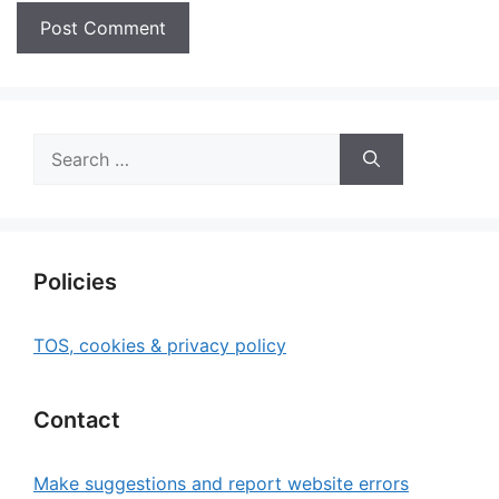
Search
for:
Policies
TOS, cookies & privacy policy
Contact
Make suggestions and report website errors