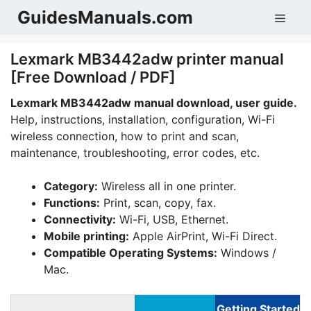
Skip
GuidesManuals.com
Men
to
content
Lexmark MB3442adw printer manual
[Free Download / PDF]
Lexmark MB3442adw manual download, user guide.
Help, instructions, installation, configuration, Wi-Fi
wireless connection, how to print and scan,
maintenance, troubleshooting, error codes, etc.
Category:
Wireless all in one printer.
Functions:
Print, scan, copy, fax.
Connectivity:
Wi-Fi, USB, Ethernet.
Mobile printing:
Apple AirPrint, Wi-Fi Direct.
Compatible Operating Systems:
Windows /
Mac.
Getting Started