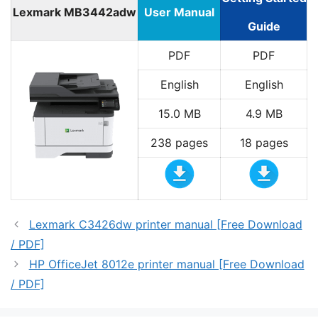
Lexmark MB3442adw
User Manual
Guide
PDF
PDF
English
English
15.0 MB
4.9 MB
238 pages
18 pages
Lexmark C3426dw printer manual [Free Download
/ PDF]
HP OfficeJet 8012e printer manual [Free Download
/ PDF]