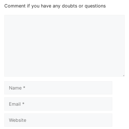
Comment if you have any doubts or questions
Comment
Name
Email
Website