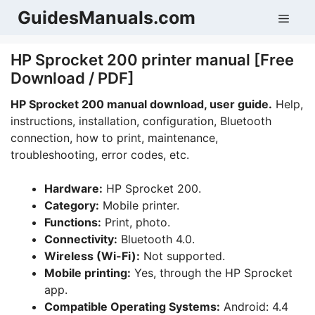
Skip
GuidesManuals.com
Men
to
content
HP Sprocket 200 printer manual [Free
Download / PDF]
HP Sprocket 200 manual download, user guide.
Help,
instructions, installation, configuration, Bluetooth
connection, how to print, maintenance,
troubleshooting, error codes, etc.
Hardware:
HP Sprocket 200.
Category:
Mobile printer.
Functions:
Print, photo.
Connectivity:
Bluetooth 4.0.
Wireless (Wi-Fi):
Not supported.
Mobile printing:
Yes, through the HP Sprocket
app.
Compatible Operating Systems:
Android: 4.4