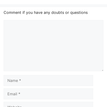
Comment if you have any doubts or questions
Comment
Name
Email
Website