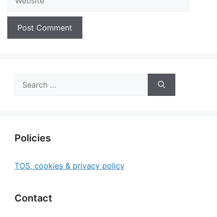
Search
for:
Policies
TOS, cookies & privacy policy
Contact