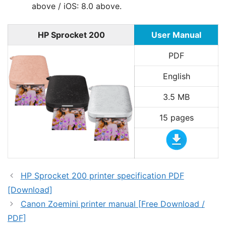
above / iOS: 8.0 above.
HP Sprocket 200
User Manual
PDF
English
3.5 MB
15 pages
HP Sprocket 200 printer specification PDF
[Download]
Canon Zoemini printer manual [Free Download /
PDF]