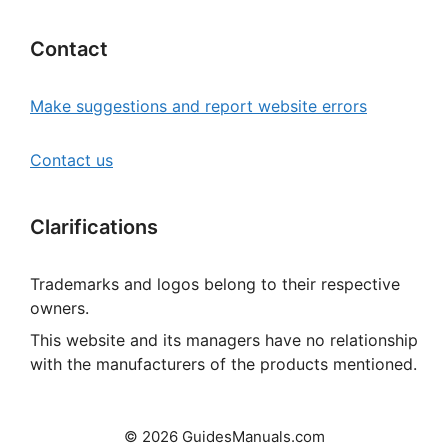
Contact
Make suggestions and report website errors
Contact us
Clarifications
Trademarks and logos belong to their respective
owners.
This website and its managers have no relationship
with the manufacturers of the products mentioned.
© 2026 GuidesManuals.com