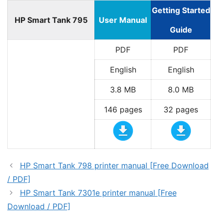
Getting Started
HP Smart Tank 795
User Manual
Guide
PDF
PDF
English
English
3.8 MB
8.0 MB
146 pages
32 pages
HP Smart Tank 798 printer manual [Free Download
/ PDF]
HP Smart Tank 7301e printer manual [Free
Download / PDF]