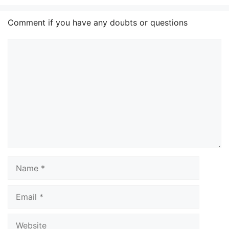
Comment if you have any doubts or questions
Comment
Name
Email
Website