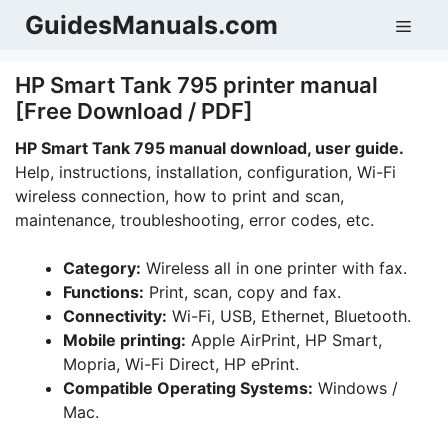
Skip
GuidesManuals.com
Men
to
content
HP Smart Tank 795 printer manual
[Free Download / PDF]
HP Smart Tank 795 manual download, user guide.
Help, instructions, installation, configuration, Wi-Fi
wireless connection, how to print and scan,
maintenance, troubleshooting, error codes, etc.
Category:
Wireless all in one printer with fax.
Functions:
Print, scan, copy and fax.
Connectivity:
Wi-Fi, USB, Ethernet, Bluetooth.
Mobile printing:
Apple AirPrint, HP Smart,
Mopria, Wi-Fi Direct, HP ePrint.
Compatible Operating Systems:
Windows /
Mac.