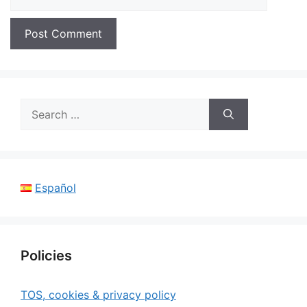
Search
for:
Español
Policies
TOS, cookies & privacy policy