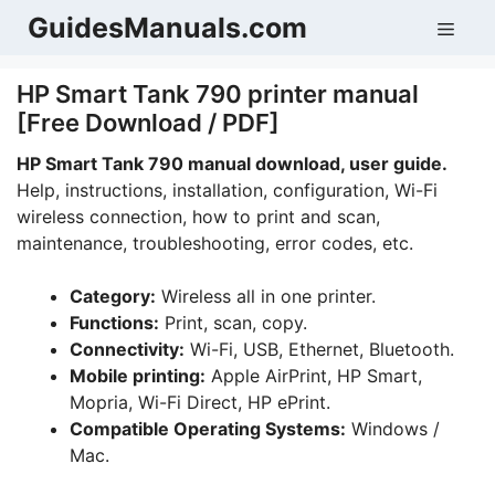
Skip
GuidesManuals.com
Men
to
content
HP Smart Tank 790 printer manual
[Free Download / PDF]
HP Smart Tank 790 manual download, user guide.
Help, instructions, installation, configuration, Wi-Fi
wireless connection, how to print and scan,
maintenance, troubleshooting, error codes, etc.
Category:
Wireless all in one printer.
Functions:
Print, scan, copy.
Connectivity:
Wi-Fi, USB, Ethernet, Bluetooth.
Mobile printing:
Apple AirPrint, HP Smart,
Mopria, Wi-Fi Direct, HP ePrint.
Compatible Operating Systems:
Windows /
Mac.