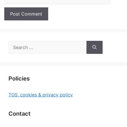
Search
for:
Policies
TOS, cookies & privacy policy
Contact