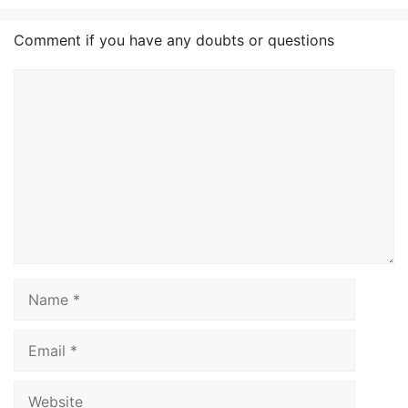
Comment if you have any doubts or questions
Comment
Name
Email
Website