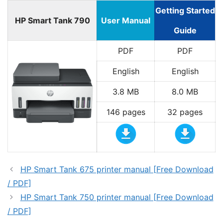
Getting Started
HP Smart Tank 790
User Manual
Guide
PDF
PDF
English
English
3.8 MB
8.0 MB
146 pages
32 pages
HP Smart Tank 675 printer manual [Free Download
/ PDF]
HP Smart Tank 750 printer manual [Free Download
/ PDF]