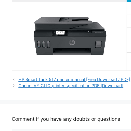
HP Smart Tank 517 printer manual [Free Download / PDF]
Canon IVY CLIQ printer specification PDF [Download]
Comment if you have any doubts or questions