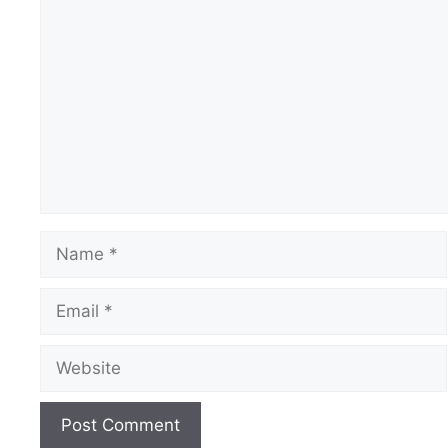
Comment
Name
Email
Website