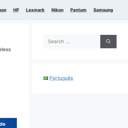
son
HP
Lexmark
Nikon
Pantum
Samsung
Search
for:
eless
Português
ide