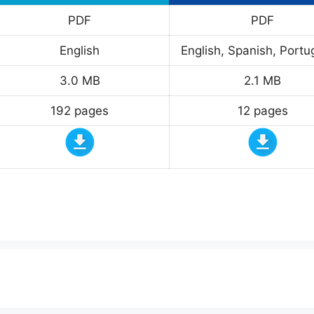
PDF
PDF
English
English, Spanish, Port
3.0 MB
2.1 MB
192 pages
12 pages