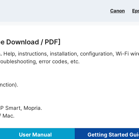
Canon
Ep
ee Download / PDF]
.
Help, instructions, installation, configuration, Wi-Fi wir
oubleshooting, error codes, etc.
nction).
HP Smart, Mopria.
 Mac.
User Manual
Getting Started Gu