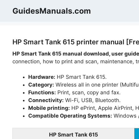
Skip
GuidesManuals.com
to
content
HP Smart Tank 615 printer manual [Fr
HP Smart Tank 615 manual download, user guide
connection, how to print and scan, maintenance, tr
Hardware:
HP Smart Tank 615.
Category:
Wireless all in one printer (Multifu
Functions:
Print, scan, copy and fax.
Connectivity:
Wi-Fi, USB, Bluetooth.
Mobile printing:
HP ePrint, Apple AirPrint, 
Compatible Operating Systems:
Windows /
HP Smart Tank 615