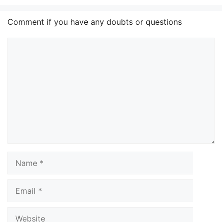
Comment if you have any doubts or questions
Comment
Name
Email
Website