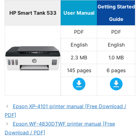
Getting Started
HP Smart Tank 533
User Manual
Guide
PDF
PDF
English
English
2.3 MB
1.0 MB
145 pages
6 pages
Epson XP-4101 printer manual [Free Download /
PDF]
Epson WF-4830DTWF printer manual [Free
Download / PDF]