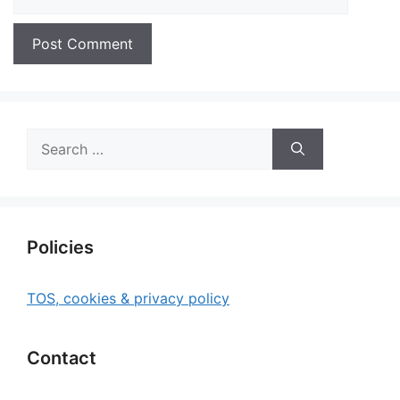
Search
for:
Policies
TOS, cookies & privacy policy
Contact