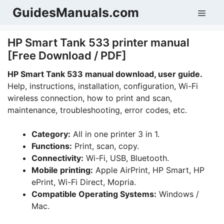
Skip
GuidesManuals.com
Men
to
content
HP Smart Tank 533 printer manual
[Free Download / PDF]
HP Smart Tank 533 manual download, user guide.
Help, instructions, installation, configuration, Wi-Fi
wireless connection, how to print and scan,
maintenance, troubleshooting, error codes, etc.
Category:
All in one printer 3 in 1.
Functions:
Print, scan, copy.
Connectivity:
Wi-Fi, USB, Bluetooth.
Mobile printing:
Apple AirPrint, HP Smart, HP
ePrint, Wi-Fi Direct, Mopria.
Compatible Operating Systems:
Windows /
Mac.