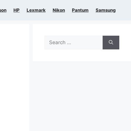
son
HP
Lexmark
Nikon
Pantum
Samsung
Search
for: