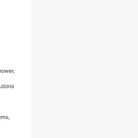
 power,
utions
tems,