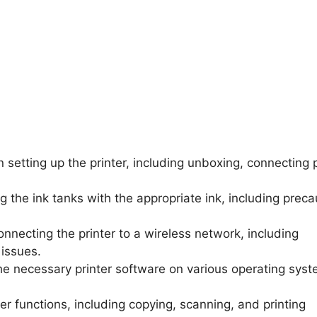
n setting up the printer, including unboxing, connecting
ng the ink tanks with the appropriate ink, including preca
connecting the printer to a wireless network, including
issues.
 the necessary printer software on various operating sys
ter functions, including copying, scanning, and printing