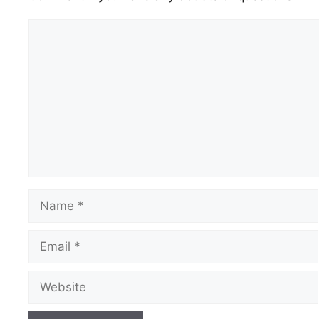
Comment
Name
Email
Website