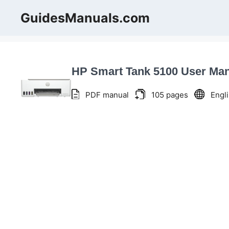
Skip
GuidesManuals.com
to
content
HP Smart Tank 5100 User Ma
PDF manual
105 pages
Engl