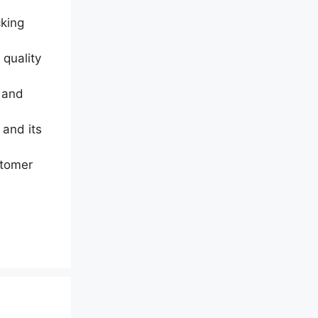
cking
 quality
p and
 and its
stomer