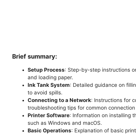
Brief summary:
Setup Process
: Step-by-step instructions o
and loading paper.
Ink Tank System
: Detailed guidance on filli
to avoid spills.
Connecting to a Network
: Instructions for 
troubleshooting tips for common connection 
Printer Software
: Information on installing
such as Windows and macOS.
Basic Operations
: Explanation of basic prin