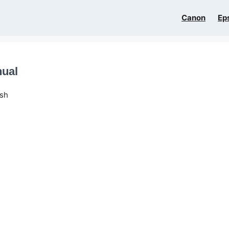
Canon
Ep
nual
ish