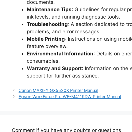
documents.
Maintenance Tips
: Guidelines for regular 
ink levels, and running diagnostic tools.
Troubleshooting
: A section dedicated to t
problems, and error messages.
Mobile Printing
: Instructions on using mobi
feature overview.
Environmental Information
: Details on ene
consumables.
Warranty and Support
: Information on the
support for further assistance.
Canon MAXIFY GX5520X Printer Manual
Epson WorkForce Pro WF-M4119DW Printer Manual
Comment if you have any doubts or questions