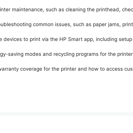
printer maintenance, such as cleaning the printhead, che
roubleshooting common issues, such as paper jams, print
le devices to print via the HP Smart app, including setu
rgy-saving modes and recycling programs for the printer
 warranty coverage for the printer and how to access cu