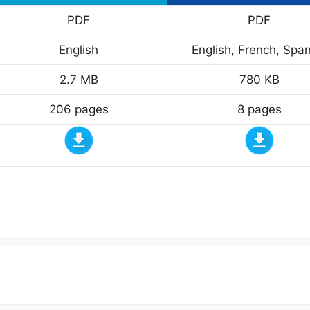
PDF
PDF
English
English, French, Span
2.7 MB
780 KB
206 pages
8 pages