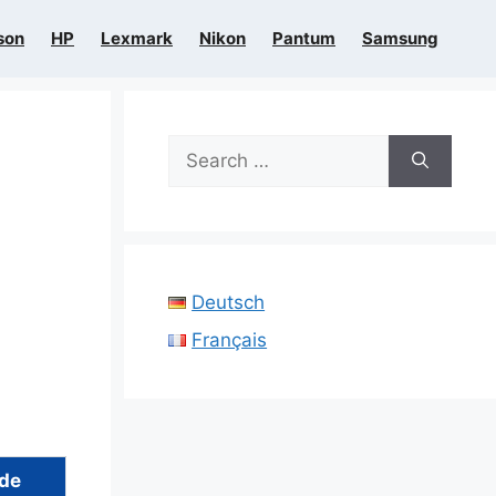
son
HP
Lexmark
Nikon
Pantum
Samsung
Search
for:
Deutsch
Français
ide