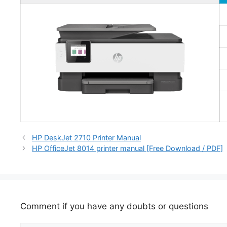
HP DeskJet 2710 Printer Manual
HP OfficeJet 8014 printer manual [Free Download / PDF]
Comment if you have any doubts or questions