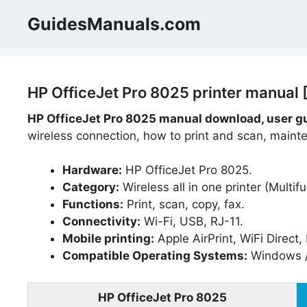
Skip
GuidesManuals.com
to
content
HP OfficeJet Pro 8025 printer manual 
HP OfficeJet Pro 8025 manual download, user g
wireless connection, how to print and scan, mainte
Hardware:
HP OfficeJet Pro 8025.
Category:
Wireless all in one printer (Multifu
Functions:
Print, scan, copy, fax.
Connectivity:
Wi-Fi, USB, RJ-11.
Mobile printing:
Apple AirPrint, WiFi Direct
Compatible Operating Systems:
Windows /
HP OfficeJet Pro 8025