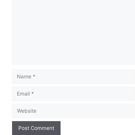
Comment
Name
Email
Website