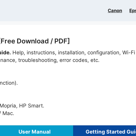
Canon
Ep
[Free Download / PDF]
uide.
Help, instructions, installation, configuration, Wi-Fi
nance, troubleshooting, error codes, etc.
nction).
, Mopria, HP Smart.
 Mac.
User Manual
Getting Started Gu