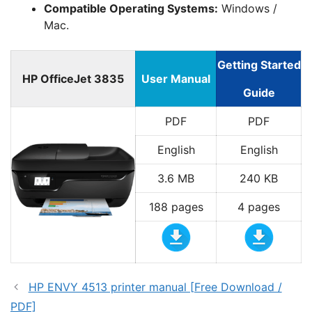
Compatible Operating Systems:
Windows /
Mac.
Getting Started
HP OfficeJet 3835
User Manual
Guide
PDF
PDF
English
English
3.6 MB
240 KB
188 pages
4 pages
HP ENVY 4513 printer manual [Free Download /
PDF]