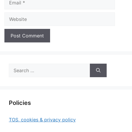
Website
Search
for:
Policies
TOS, cookies & privacy policy