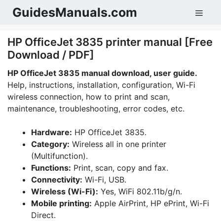
Skip
GuidesManuals.com
Men
to
content
HP OfficeJet 3835 printer manual [Free
Download / PDF]
HP OfficeJet 3835 manual download, user guide.
Help, instructions, installation, configuration, Wi-Fi
wireless connection, how to print and scan,
maintenance, troubleshooting, error codes, etc.
Hardware:
HP OfficeJet 3835.
Category:
Wireless all in one printer
(Multifunction).
Functions:
Print, scan, copy and fax.
Connectivity:
Wi-Fi, USB.
Wireless (Wi-Fi):
Yes, WiFi 802.11b/g/n.
Mobile printing:
Apple AirPrint, HP ePrint, Wi-Fi
Direct.