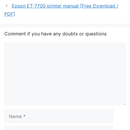
Epson ET-7700 printer manual [Free Download /
PDF]
Comment if you have any doubts or questions
Comment
Name
Email