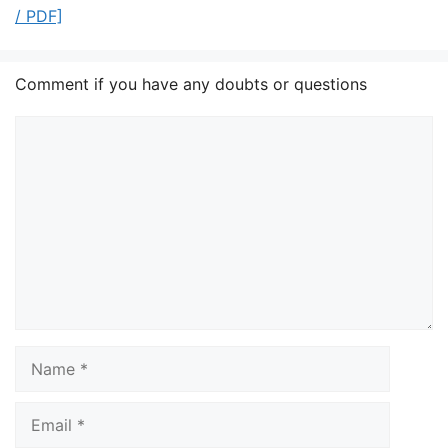
/ PDF]
Comment if you have any doubts or questions
Comment
Name
Email