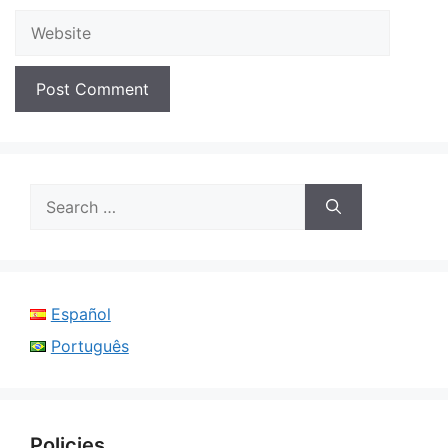
Website
Search
for:
Español
Português
Policies