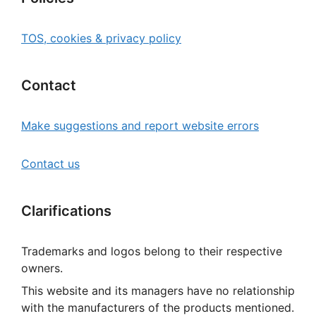
TOS, cookies & privacy policy
Contact
Make suggestions and report website errors
Contact us
Clarifications
Trademarks and logos belong to their respective
owners.
This website and its managers have no relationship
with the manufacturers of the products mentioned.