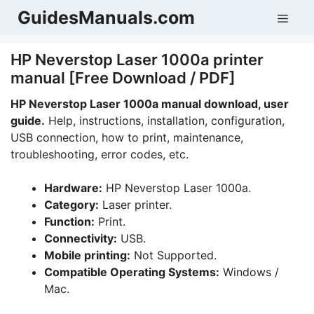
Skip
GuidesManuals.com
Men
to
content
HP Neverstop Laser 1000a printer
manual [Free Download / PDF]
HP Neverstop Laser 1000a manual download, user
guide.
Help, instructions, installation, configuration,
USB connection, how to print, maintenance,
troubleshooting, error codes, etc.
Hardware:
HP Neverstop Laser 1000a.
Category:
Laser printer.
Function:
Print.
Connectivity:
USB.
Mobile printing:
Not Supported.
Compatible Operating Systems:
Windows /
Mac.