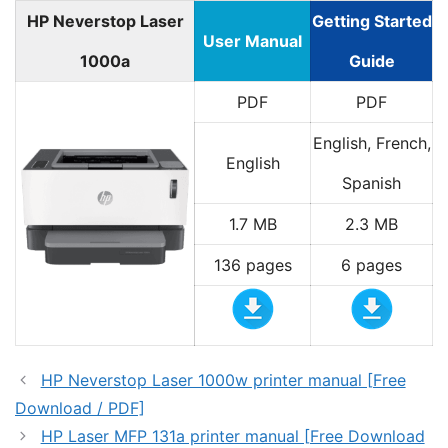
HP Neverstop Laser
Getting Started
User Manual
1000a
Guide
PDF
PDF
English, French,
English
Spanish
1.7 MB
2.3 MB
136 pages
6 pages
HP Neverstop Laser 1000w printer manual [Free
Download / PDF]
HP Laser MFP 131a printer manual [Free Download