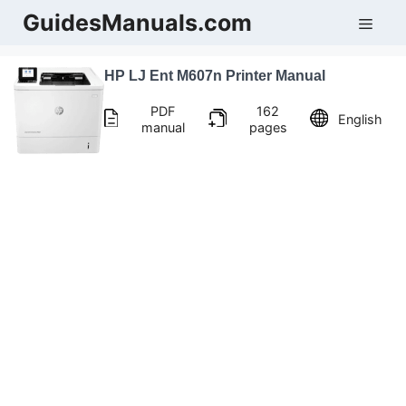
Skip
GuidesManuals.com
Men
to
content
HP LJ Ent M607n Printer Manual
PDF
162
English
manual
pages