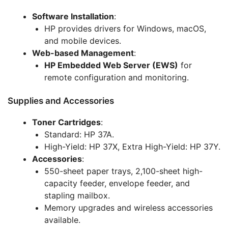
Software Installation
:
HP provides drivers for Windows, macOS,
and mobile devices.
Web-based Management
:
HP Embedded Web Server (EWS)
for
remote configuration and monitoring.
Supplies and Accessories
Toner Cartridges
:
Standard: HP 37A.
High-Yield: HP 37X, Extra High-Yield: HP 37Y.
Accessories
:
550-sheet paper trays, 2,100-sheet high-
capacity feeder, envelope feeder, and
stapling mailbox.
Memory upgrades and wireless accessories
available.