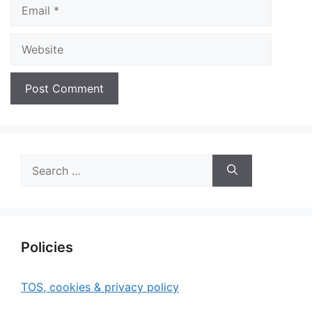
Email
Website
Search
for:
Policies
TOS, cookies & privacy policy