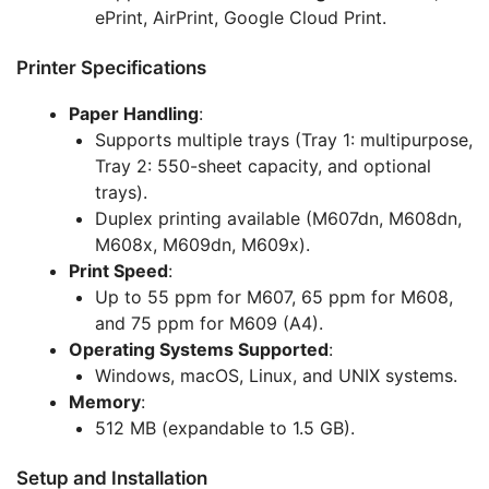
ePrint, AirPrint, Google Cloud Print.
Printer Specifications
Paper Handling
:
Supports multiple trays (Tray 1: multipurpose,
Tray 2: 550-sheet capacity, and optional
trays).
Duplex printing available (M607dn, M608dn,
M608x, M609dn, M609x).
Print Speed
:
Up to 55 ppm for M607, 65 ppm for M608,
and 75 ppm for M609 (A4).
Operating Systems Supported
:
Windows, macOS, Linux, and UNIX systems.
Memory
:
512 MB (expandable to 1.5 GB).
Setup and Installation