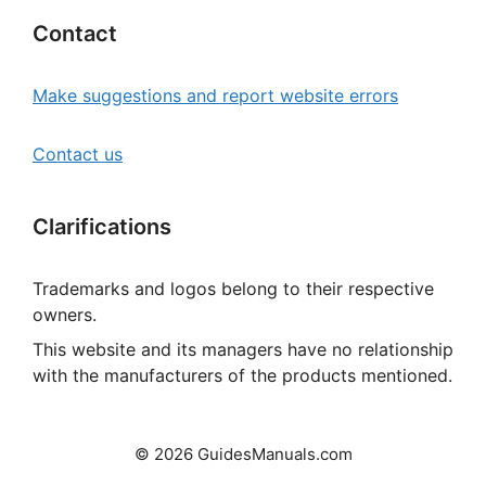
Contact
Make suggestions and report website errors
Contact us
Clarifications
Trademarks and logos belong to their respective
owners.
This website and its managers have no relationship
with the manufacturers of the products mentioned.
© 2026 GuidesManuals.com