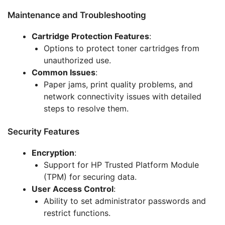
Maintenance and Troubleshooting
Cartridge Protection Features
:
Options to protect toner cartridges from
unauthorized use.
Common Issues
:
Paper jams, print quality problems, and
network connectivity issues with detailed
steps to resolve them.
Security Features
Encryption
:
Support for HP Trusted Platform Module
(TPM) for securing data.
User Access Control
:
Ability to set administrator passwords and
restrict functions.