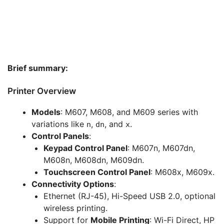
Brief summary:
Printer Overview
Models
: M607, M608, and M609 series with
variations like
,
, and
.
n
dn
x
Control Panels
:
Keypad Control Panel
: M607n, M607dn,
M608n, M608dn, M609dn.
Touchscreen Control Panel
: M608x, M609x.
Connectivity Options
:
Ethernet (RJ-45), Hi-Speed USB 2.0, optional
wireless printing.
Support for
Mobile Printing
: Wi-Fi Direct, HP