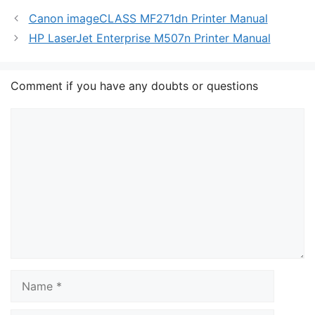
Canon imageCLASS MF271dn Printer Manual
HP LaserJet Enterprise M507n Printer Manual
Comment if you have any doubts or questions
Comment
Name