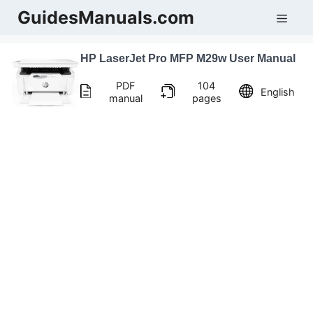
Skip
GuidesManuals.com
Men
to
content
HP LaserJet Pro MFP M29w User Manual
PDF
104
English
manual
pages