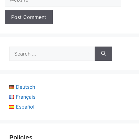
Search
for:
Deutsch
Français
Español
Policies