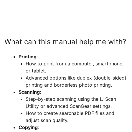
What can this manual help me with?
Printing
:
How to print from a computer, smartphone,
or tablet.
Advanced options like duplex (double-sided)
printing and borderless photo printing.
Scanning
:
Step-by-step scanning using the IJ Scan
Utility or advanced ScanGear settings.
How to create searchable PDF files and
adjust scan quality.
Copying
: