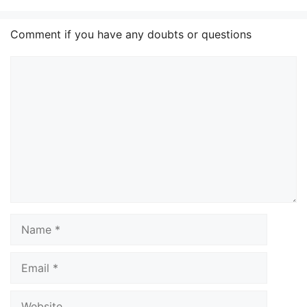
Comment if you have any doubts or questions
Comment
Name
Email
Website