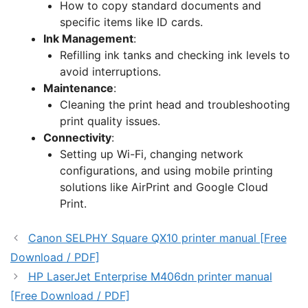
How to copy standard documents and
specific items like ID cards.
Ink Management
:
Refilling ink tanks and checking ink levels to
avoid interruptions.
Maintenance
:
Cleaning the print head and troubleshooting
print quality issues.
Connectivity
:
Setting up Wi-Fi, changing network
configurations, and using mobile printing
solutions like AirPrint and Google Cloud
Print.
Canon SELPHY Square QX10 printer manual [Free
Download / PDF]
HP LaserJet Enterprise M406dn printer manual
[Free Download / PDF]