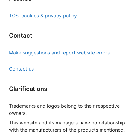
TOS, cookies & privacy policy
Contact
Make suggestions and report website errors
Contact us
Clarifications
Trademarks and logos belong to their respective
owners.
This website and its managers have no relationship
with the manufacturers of the products mentioned.