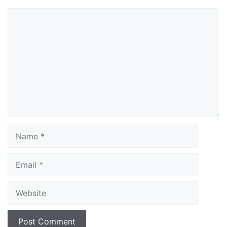
Comment
Name
Email
Website