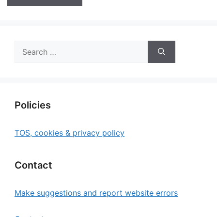
Search
for:
Policies
TOS, cookies & privacy policy
Contact
Make suggestions and report website errors