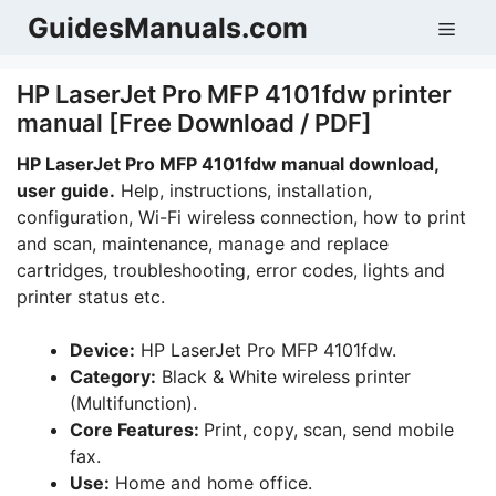
Skip
GuidesManuals.com
Men
to
content
HP LaserJet Pro MFP 4101fdw printer
manual [Free Download / PDF]
HP LaserJet Pro MFP 4101fdw manual download,
user guide.
Help, instructions, installation,
configuration, Wi-Fi wireless connection, how to print
and scan, maintenance, manage and replace
cartridges, troubleshooting, error codes, lights and
printer status etc.
Device:
HP LaserJet Pro MFP 4101fdw.
Category:
Black & White wireless printer
(Multifunction).
Core Features:
Print, copy, scan, send mobile
fax.
Use:
Home and home office.