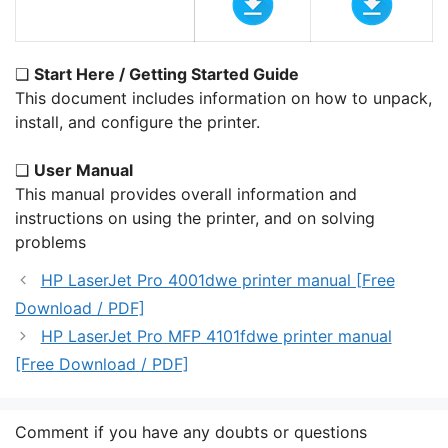
❏
Start Here / Getting Started Guide
This document includes information on how to unpack,
install, and configure the printer.
❏
User Manual
This manual provides overall information and
instructions on using the printer, and on solving
problems
HP LaserJet Pro 4001dwe printer manual [Free
Download / PDF]
HP LaserJet Pro MFP 4101fdwe printer manual
[Free Download / PDF]
Comment if you have any doubts or questions