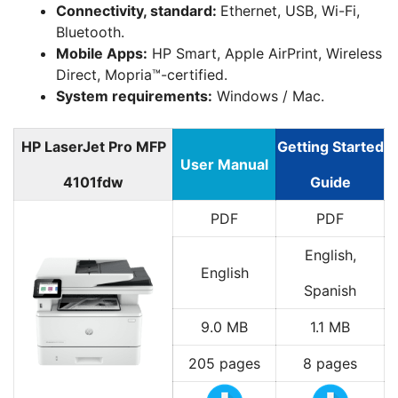
Connectivity, standard:
Ethernet, USB, Wi-Fi,
Bluetooth.
Mobile Apps:
HP Smart, Apple AirPrint, Wireless
Direct, Mopria™-certified.
System requirements:
Windows / Mac.
HP LaserJet Pro MFP
Getting Started
User Manual
4101fdw
Guide
PDF
PDF
English,
English
Spanish
9.0 MB
1.1 MB
205 pages
8 pages